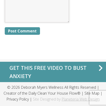
Alternative:
GET THIS FREE VIDEO TO BUST
ANXIETY
© 2026 Deborah Myers Wellness All Rights Reserved |
Creator of the
Daily Clean Your House Flow®
|
Site Map
|
Privacy Policy
|
Site Designed by
Planeteria Web Design