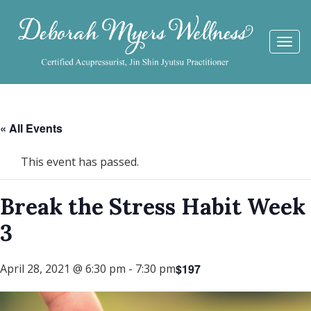
Togg
navi
« All Events
This event has passed.
Break the Stress Habit Week
3
$197
April 28, 2021 @ 6:30 pm
-
7:30 pm