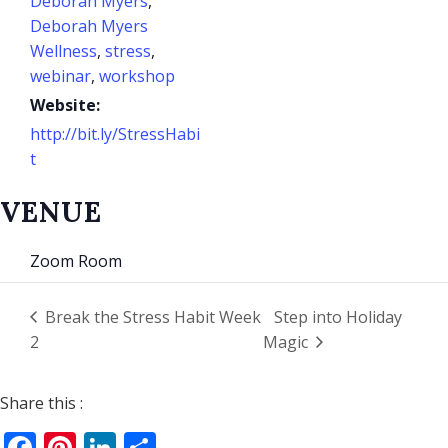
Deborah Myers
,
Deborah Myers
Wellness
,
stress
,
webinar
,
workshop
Website:
http://bit.ly/StressHabi
t
VENUE
Zoom Room
Break the Stress Habit Week
Step into Holiday
2
Magic
Share this :
Facebook
Pinterest
LinkedIn
Share