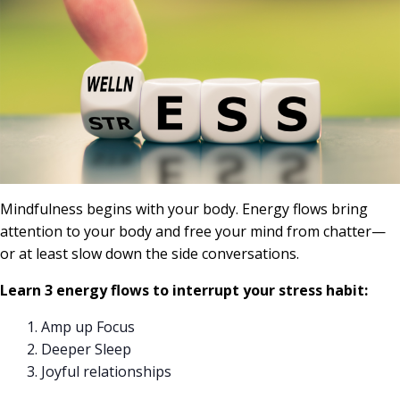
Mindfulness begins with your body. Energy flows bring
attention to your body and free your mind from chatter—
or at least slow down the side conversations.
Learn 3 energy flows to interrupt your stress habit:
Amp up Focus
Deeper Sleep
Joyful relationships