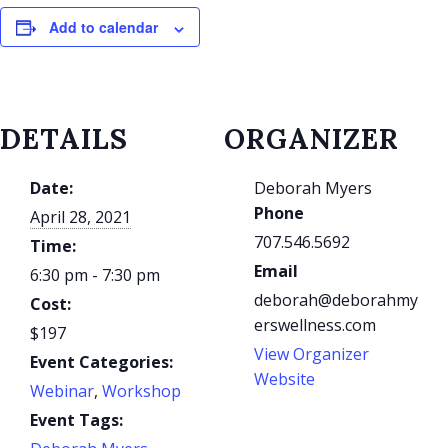
Add to calendar
DETAILS
ORGANIZER
Date:
Deborah Myers
Phone
April 28, 2021
707.546.5692
Time:
Email
6:30 pm - 7:30 pm
deborah@deborahmy
Cost:
erswellness.com
$197
View Organizer
Event Categories:
Website
Webinar
,
Workshop
Event Tags: