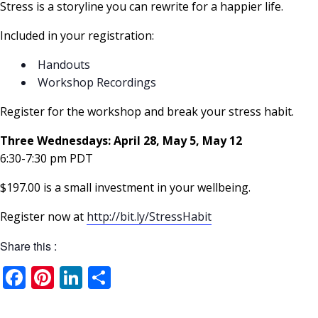
Stress is a storyline you can rewrite for a happier life.
Included in your registration:
Handouts
Workshop Recordings
Register for the workshop and break your stress habit.
Three Wednesdays: April 28, May 5, May 12
6:30-7:30 pm PDT
$197.00 is a small investment in your wellbeing.
Register now at
http://bit.ly/StressHabit
Share this :
Facebook
Pinterest
LinkedIn
Share