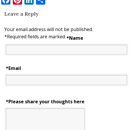
Leave a Reply
Your email address will not be published.
*
Required fields are marked
*
Name
*
Email
*Please share your thoughts here