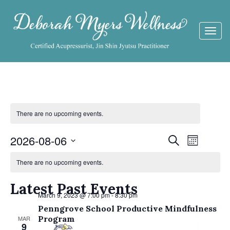
Togg
navi
There are no upcoming events.
Events
2026-08-06
Event
Search
Month
Views
Calendar
Search
Select
Navigat
There are no upcoming events.
date.
of
and
Events
Latest Past Events
Views
March 9, 2023 @ 7:00 pm
-
8:30 pm
Navigati
Penngrove School Productive Mindfulness
Program
MAR
9