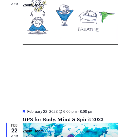
2023
Zoom Room
Featured
February 22, 2023 @ 6:00 pm
-
8:00 pm
GPS for Body, Mind & Spirit 2023
FEB
22
Zoom Room
2023