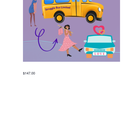
$147.00