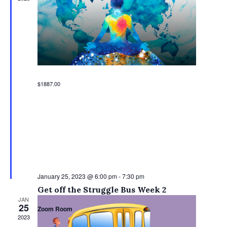
$1887.00
January 25, 2023 @ 6:00 pm
-
7:30 pm
Get off the Struggle Bus Week 2
JAN
25
Zoom Room
2023