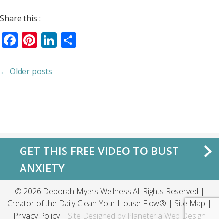
Share this :
Facebook
Pinterest
LinkedIn
Share
← Older posts
GET THIS FREE VIDEO TO BUST
ANXIETY
© 2026 Deborah Myers Wellness All Rights Reserved |
Creator of the
Daily Clean Your House Flow®
|
Site Map
|
Privacy Policy
|
Site Designed by
Planeteria Web Design