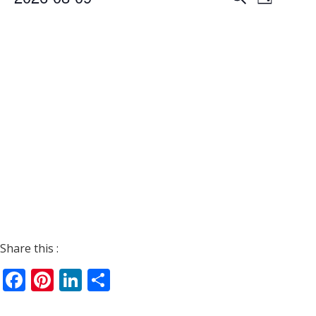
Day
Views
Search
Select
Navigat
date.
and
Views
Navigati
Share this :
Facebook
Pinterest
LinkedIn
Share