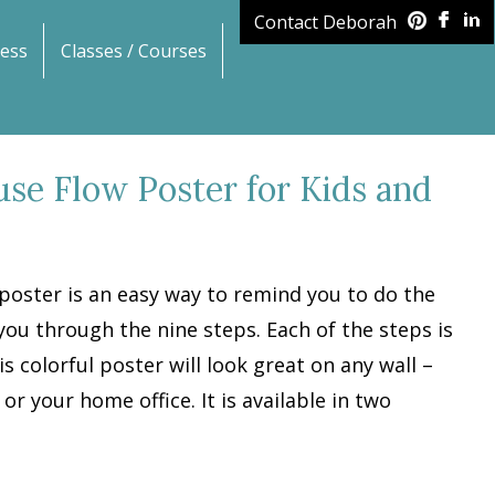
Contact Deborah
ess
Classes / Courses
use Flow Poster for Kids and
poster is an easy way to remind you to do the
you through the nine steps. Each of the steps is
is colorful poster will look great on any wall –
r your home office. It is available in two