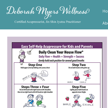
Ho
Ab