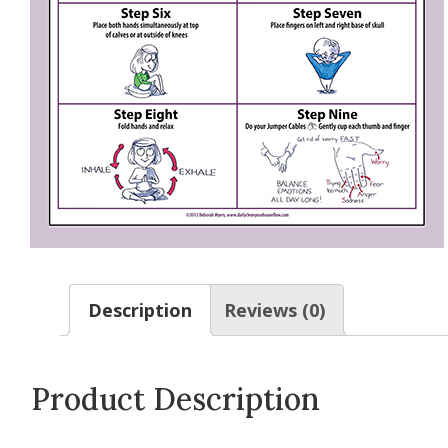
Description
Reviews (0)
Product Description