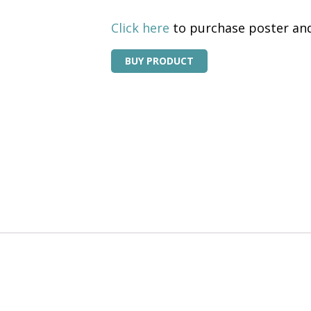
Click here
to purchase poster and
BUY PRODUCT