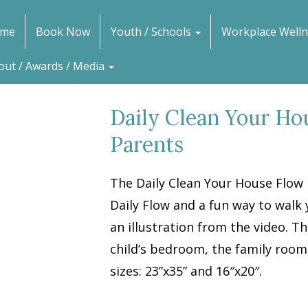
me
Book Now
Youth / Schools
Workplace Welln
out / Awards / Media
Daily Clean Your Ho
Parents
The Daily Clean Your House Flow 
Daily Flow and a fun way to walk 
an illustration from the video. Th
child’s bedroom, the family room o
sizes: 23”x35” and 16″x20″.