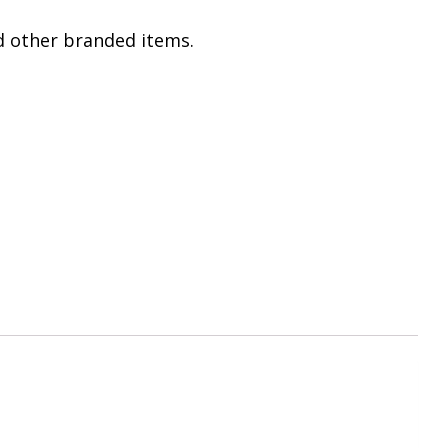
 other branded items.