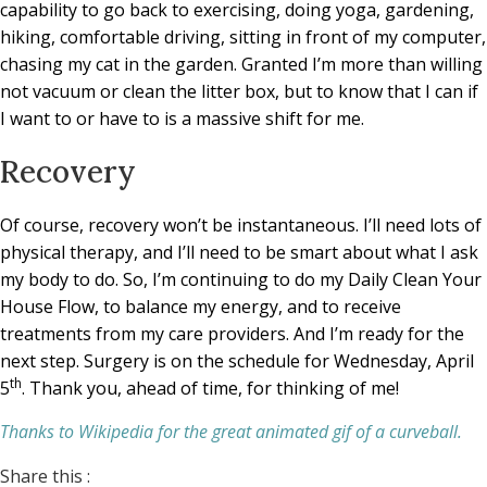
capability to go back to exercising, doing yoga, gardening,
hiking, comfortable driving, sitting in front of my computer,
chasing my cat in the garden. Granted I’m more than willing
not vacuum or clean the litter box, but to know that I can if
I want to or have to is a massive shift for me.
Recovery
Of course, recovery won’t be instantaneous. I’ll need lots of
physical therapy, and I’ll need to be smart about what I ask
my body to do. So, I’m continuing to do my Daily Clean Your
House Flow, to balance my energy, and to receive
treatments from my care providers. And I’m ready for the
next step. Surgery is on the schedule for Wednesday, April
th
5
. Thank you, ahead of time, for thinking of me!
Thanks to Wikipedia for the great animated gif of a curveball.
Share this :