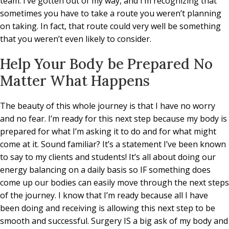
team. I’ve gotten out of my way, and I’m recognizing that
sometimes you have to take a route you weren’t planning
on taking. In fact, that route could very well be something
that you weren’t even likely to consider.
Help Your Body be Prepared No
Matter What Happens
The beauty of this whole journey is that I have no worry
and no fear. I’m ready for this next step because my body is
prepared for what I’m asking it to do and for what might
come at it. Sound familiar? It’s a statement I’ve been known
to say to my clients and students! It’s all about doing our
energy balancing on a daily basis so IF something does
come up our bodies can easily move through the next steps
of the journey. I know that I’m ready because all I have
been doing and receiving is allowing this next step to be
smooth and successful. Surgery IS a big ask of my body and