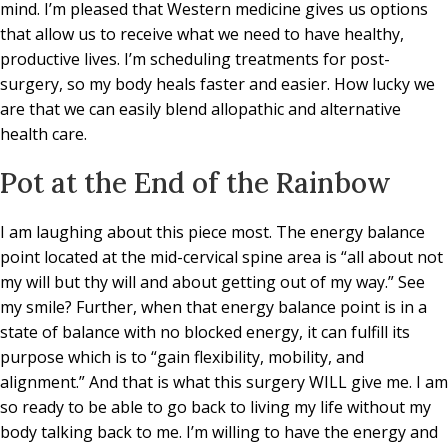
mind. I’m pleased that Western medicine gives us options
that allow us to receive what we need to have healthy,
productive lives. I’m scheduling treatments for post-
surgery, so my body heals faster and easier. How lucky we
are that we can easily blend allopathic and alternative
health care.
Pot at the End of the Rainbow
I am laughing about this piece most. The energy balance
point located at the mid-cervical spine area is “all about not
my will but thy will and about getting out of my way.” See
my smile? Further, when that energy balance point is in a
state of balance with no blocked energy, it can fulfill its
purpose which is to “gain flexibility, mobility, and
alignment.” And that is what this surgery WILL give me. I am
so ready to be able to go back to living my life without my
body talking back to me. I’m willing to have the energy and