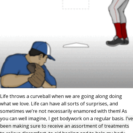
Life throws a curveball when we are going along doing
what we love. Life can have all sorts of surprises, and
sometimes we’re not necessarily enamored with them! As
you can well imagine, I get bodywork on a regular basis.
I’ve
been making sure to receive an assortment of treatments