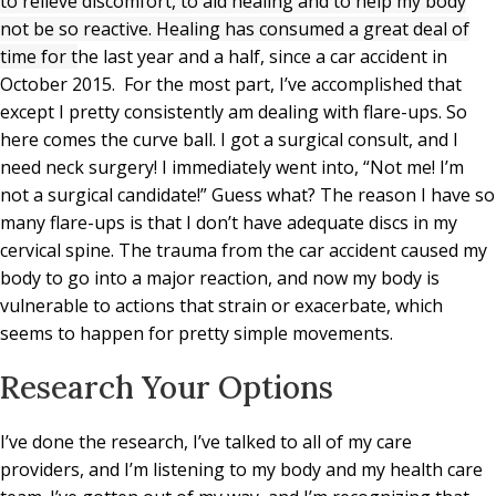
to relieve discomfort, to aid healing and to help my body
not be so reactive. Healing has consumed a great deal of
time for t
he last year and a half, since a car accident in
October 2015. For the most part, I’ve accomplished that
except I pretty consistently am dealing with flare-ups. So
here comes the curve ball. I got a surgical consult, and I
need neck surgery! I immediately went into, “Not me! I’m
not a surgical candidate!” Guess what? The reason I have so
many flare-ups is that I don’t have adequate discs in my
cervical spine. The trauma from the car accident caused my
body to go into a major reaction, and now my body is
vulnerable to actions that strain or exacerbate, which
seems to happen for pretty simple movements.
Research Your Options
I’ve done the research, I’ve talked to all of my care
providers, and I’m listening to my body and my health care