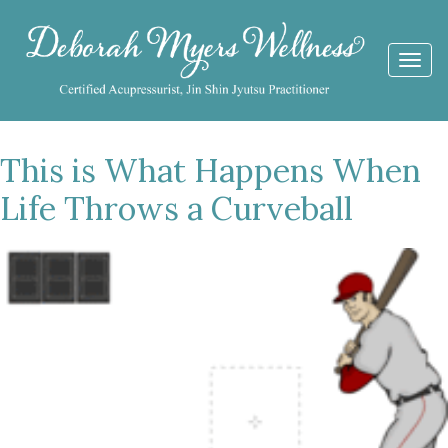
Togg
navi
This is What Happens When
Life Throws a Curveball