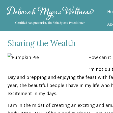
Ho
Ab
Sharing the Wealth
H
ow can it
I’m not qui
Day and prepping and enjoying the feast with fam
year, the beautiful people I have in my life who
excitement in my days.
I am in the midst of creating an exciting and am