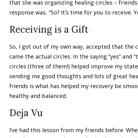
that she was organizing healing circles – friends
response was, “So? It’s time for you to receive.
Receiving is a Gift
So, I got out of my own way, accepted that the 
came the actual circles. In the saying “yes” and 
circles (three of them!) helped improve my stat
sending me good thoughts and lots of great heal
friends is what has helped my recovery be smooth 
healthy and balanced.
Deja Vu
I’ve had this lesson from my friends before. Wh