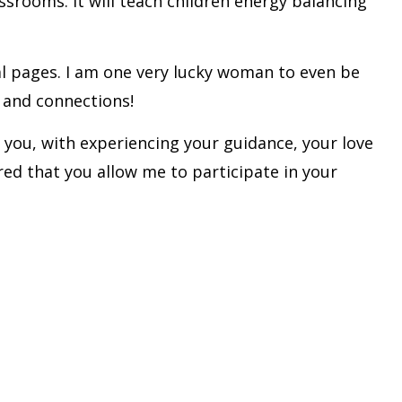
ssrooms. It will teach children energy balancing
ral pages. I am one very lucky woman to even be
s and connections!
f you, with experiencing your guidance, your love
ored that you allow me to participate in your