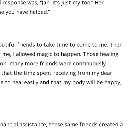
response was, “Jan, it’s just my toe.” Her
se you have helped.”
autiful friends to take time to come to me. Then
for me, I allowed magic to happen. Those healing
ition, many more friends were continuously
w that the time spent receiving from my dear
ue to heal easily and that my body will be happy,
nancial assistance, these same friends created a