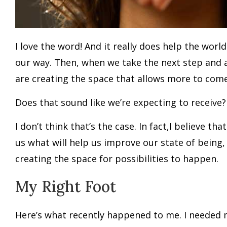
I love the word! And it really does help the wo
our way. Then, when we take the next step and 
are creating the space that allows more to com
Does that sound like we’re expecting to receive
I don’t think that’s the case. In fact,I believe
us what will help us improve our state of being
creating the space for possibilities to happen.
My Right Foot
Here’s what recently happened to me. I needed 