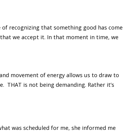
ace of recognizing that something good has come
that we accept it. In that moment in time, we
ve, and movement of energy allows us to draw to
e. THAT is not being demanding. Rather it’s
d what was scheduled for me, she informed me