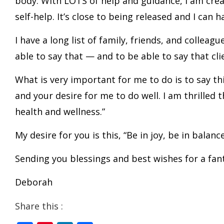
body. With LOTS of help and guidance, I am creat
self-help. It’s close to being released and I can har
I have a long list of family, friends, and colle
able to say that — and to be able to say that cli
What is very important for me to do is to say th
and your desire for me to do well. I am thrilled 
health and wellness.”
My desire for you is this, “Be in joy, be in balanc
Sending you blessings and best wishes for a fan
Deborah
Share this :