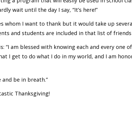
ing a program that will easily be used in school cla
dly wait until the day I say, “It’s here!”
agues whom I want to thank but it would take up seve
ents and students are included in that list of friend
is: “I am blessed with knowing each and every one o
that I get to do what I do in my world, and I am hon
e and be in breath.”
tastic Thanksgiving!