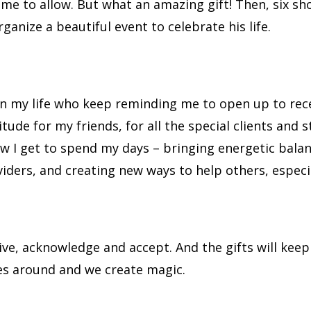
me to allow. But what an amazing gift! Then, six sh
anize a beautiful event to celebrate his life.
s in my life who keep reminding me to open up to rece
atitude for my friends, for all the special clients and
w I get to spend my days – bringing energetic bala
ers, and creating new ways to help others, especial
ceive, acknowledge and accept. And the gifts will kee
es around and we create magic.