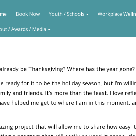
me
Book Now
Youth / Schools
Workplace Welln
out / Awards / Media
 already be Thanksgiving? Where has the year gone?
te ready for it to be the holiday season, but I’m will
ily and friends. It’s more than the feast. I love re
 have helped me get to where I am in this moment, a
azing project that will allow me to share how easy i