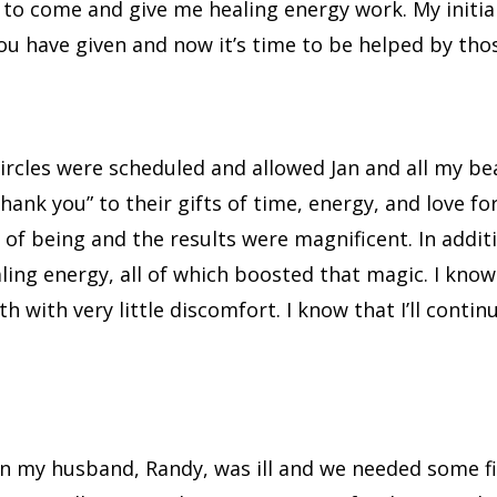
 to come and give me healing energy work. My initial 
 You have given and now it’s time to be helped by tho
circles were scheduled and allowed Jan and all my be
“thank you” to their gifts of time, energy, and love 
e of being and the results were magnificent. In add
ing energy, all of which boosted that magic. I kno
with very little discomfort. I know that I’ll contin
en my husband, Randy, was ill and we needed some fi