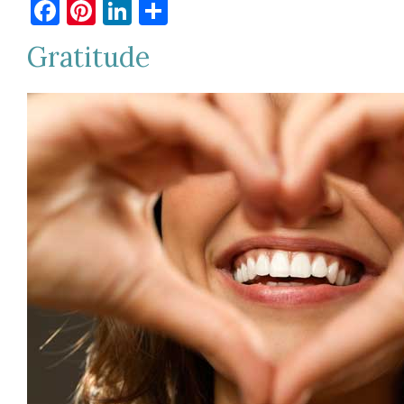
Facebook
Pinterest
LinkedIn
Share
Gratitude