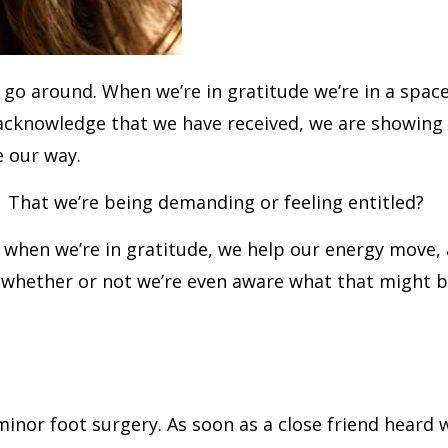
rld go around. When we’re in gratitude we’re in a sp
acknowledge that we have received, we are showing 
e our way.
? That we’re being demanding or feeling entitled?
 that when we’re in gratitude, we help our energy mo
, whether or not we’re even aware what that might b
minor foot surgery. As soon as a close friend hear