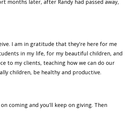
ort months later, after Randy had passed away,
ive. I am in gratitude that they’re here for me
 students in my life, for my beautiful children, and
nce to my clients, teaching how we can do our
ly children, be healthy and productive.
p on coming and you’ll keep on giving. Then