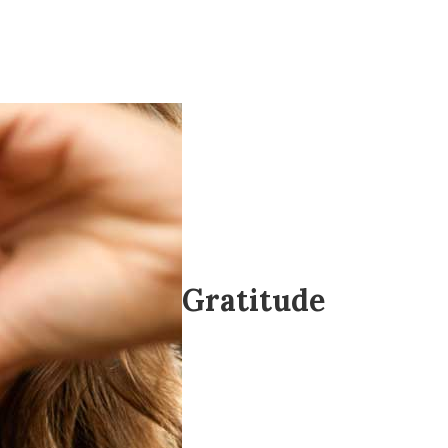
Gratitude