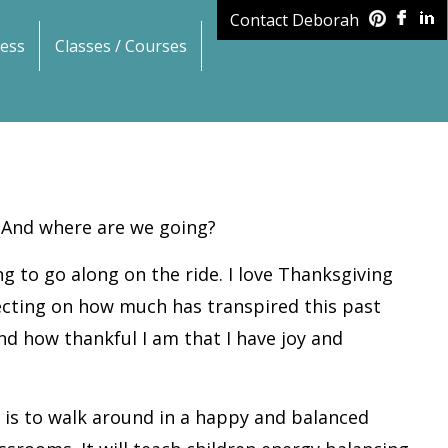
Contact Deborah
ess
Classes / Courses
 And where are we going?
ing to go along on the ride. I love Thanksgiving
flecting on how much has transpired this past
nd how thankful I am that I have joy and
t is to walk around in a happy and balanced