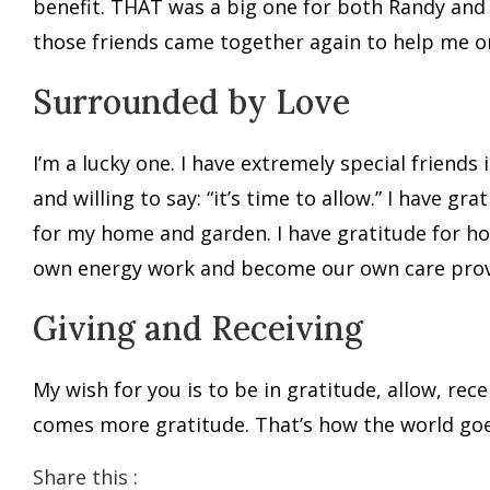
benefit. THAT was a big one for both Randy and 
those friends came together again to help me org
Surrounded by Love
I’m a lucky one. I have extremely special friend
and willing to say: “it’s time to allow.” I have gr
for my home and garden. I have gratitude for ho
own energy work and become our own care provid
Giving and Receiving
My wish for you is to be in gratitude, allow, re
comes more gratitude. That’s how the world go
Share this :