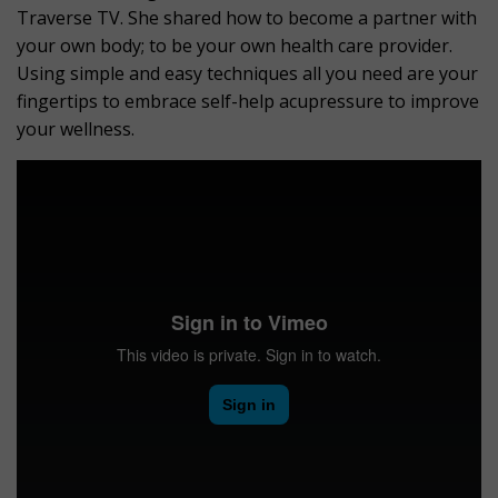
Traverse TV. She shared how to become a partner with
your own body; to be your own health care provider.
Using simple and easy techniques all you need are your
fingertips to embrace self-help acupressure to improve
your wellness.