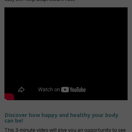
Discover how happy and healthy your body
can be!
This 3-minute video will give you an opportunity to see