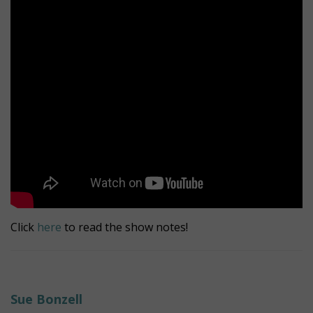
Click
here
to read the show notes!
Sue Bonzell