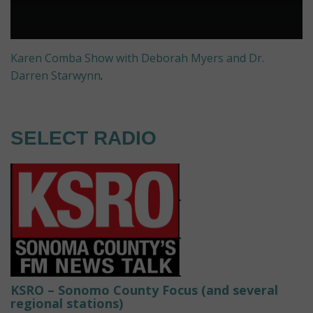
Karen Comba Show with Deborah Myers and Dr.
Darren Starwynn
.
SELECT RADIO
KSRO – Sonomo County Focus (and several
regional stations)