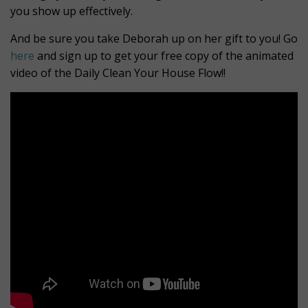
you show up effectively.
And be sure you take Deborah up on her gift to you! Go
here
and sign up to get your free copy of the animated
video of the Daily Clean Your House Flow!!