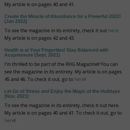
My article is on pages 40 and 41.
Create the Miracle of Abundance for a Powerful 2022!
(Jan 2022)
To see the magazine in its entirety, check it out
here
.
My article is on pages 42 and 43.
Health is at Your Fingertips! Stay Balanced with
Acupressure (Sept. 2021)
I’m thrilled to be part of the RHG Magazine!! You can
see the magazine in its entirety. My article is on pages
45 and 46. To check it out, go to
here
!
Let Go of Stress and Enjoy the Magic of the Holidays
(Nov. 2021)
To see the magazine in its entirety, check it out here.
My article is on pages 40 and 41. To check it out, go to
here
!