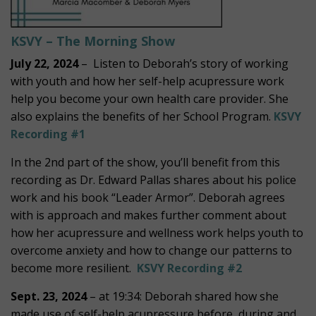
KSVY – The Morning Show
July 22, 2024
– Listen to Deborah’s story of working
with youth and how her self-help acupressure work
help you become your own health care provider. She
also explains the benefits of her School Program.
KSVY
Recording #1
In the 2nd part of the show, you’ll benefit from this
recording as Dr. Edward Pallas shares about his police
work and his book “Leader Armor”. Deborah agrees
with is approach and makes further comment about
how her acupressure and wellness work helps youth to
overcome anxiety and how to change our patterns to
become more resilient.
KSVY Recording #2
Sept. 23, 2024
– at 19:34: Deborah shared how she
made use of self-help acupressure before, during and