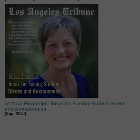
At Your Fingertips: Ideas for Easing Student Stress
and Anxiousness
(Sept 2023)