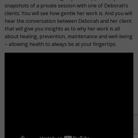
snapshots of a private session with one of Deborah’s
clients. You will see how gentle her work is. And you will
hear the conversation between Deborah and her client
that will give you insights as to why her work is all
about healing, prevention, maintenance and well-being
– allowing health to always be at your fingertips.