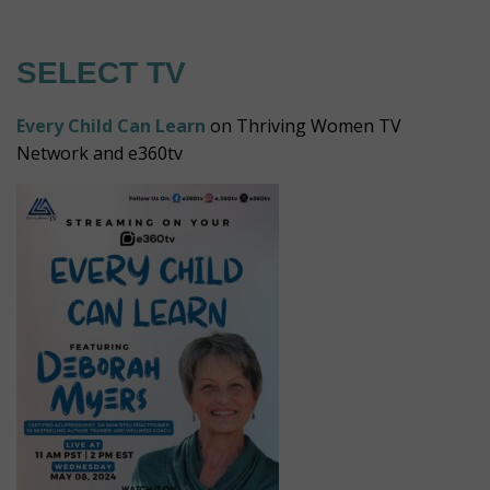
SELECT TV
Every Child Can Learn
on Thriving Women TV
Network and e360tv