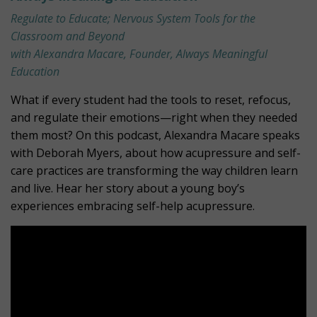
Regulate to Educate; Nervous System Tools for the
Classroom and Beyond
with Alexandra Macare, Founder, Always Meaningful
Education
What if every student had the tools to reset, refocus,
and regulate their emotions—right when they needed
them most? On this podcast, Alexandra Macare speaks
with Deborah Myers, about how acupressure and self-
care practices are transforming the way children learn
and live. Hear her story about a young boy’s
experiences embracing self-help acupressure.