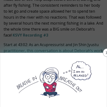
after fly fishing. The consistent reminders to her body
to let go and create space allowed her to spend ten
hours in the river with no reactions. That was followed
by several hours the next morning fishing in a lake. And
the whole time there was a BIG smile on Deborah’s
face!
KSVY Recording #3
Start at 43:02: As an Acupressurist and Jin Shin Jyustu
practitioner, this conversation is about Deborah’s work
with youth – from being a probation officer, to
mediation between parents and their kids, to teaching
self-help acupressure to youth of all ages, to their
parents and to the educators.
Deborah shared how you can learn super simple ways
to connect with your body’s energy and help the body
let go of old patterns that have been getting in the way
of having success in your daily life.
KSVY Recording #4
.