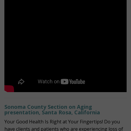
Sonoma County Section on Aging
presentation, Santa Rosa, California
Your Good Health Is Right at Your Fingertips! Do you
have clients and patients who are experiencing loss of