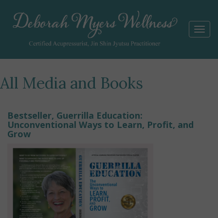
Togg
navi
All Media and Books
Bestseller, Guerrilla Education:
Unconventional Ways to Learn, Profit, and
Grow