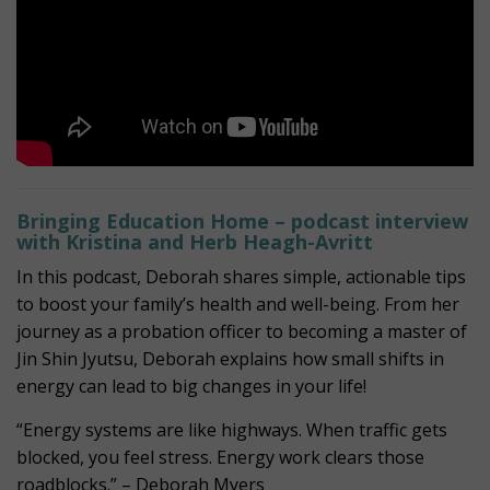
Bringing Education Home – podcast interview
with Kristina and Herb Heagh-Avritt
In this podcast, Deborah shares simple, actionable tips
to boost your family’s health and well-being. From her
journey as a probation officer to becoming a master of
Jin Shin Jyutsu, Deborah explains how small shifts in
energy can lead to big changes in your life!
“Energy systems are like highways. When traffic gets
blocked, you feel stress. Energy work clears those
roadblocks.” – Deborah Myers