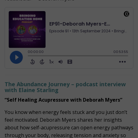
The Abundance Journey – podcast interview
with Elaine Starling
“Self Healing Acupressure with Deborah Myers”
You know when energy feels stuck and you just don’t
feel motivated. Deborah Myers shares her insights
about how self-acupressure can open energy pathways
through your body, releasing tension and anxiety so