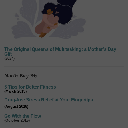
The Original Queens of Multitasking: a Mother’s Day
Gift
(2024)
North Bay Biz
5 Tips for Better Fitness
(March 2019)
Drug-free Stress Relief at Your Fingertips
(August 2018)
Go With the Flow
(October 2016)