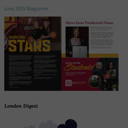
June 2025 Magazine
London Digest