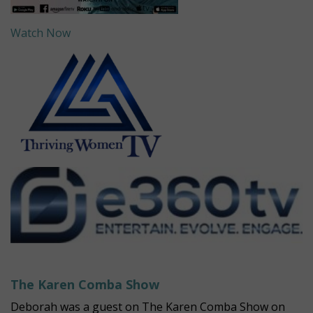
Watch Now
The Karen Comba Show
Deborah was a guest on The Karen Comba Show on