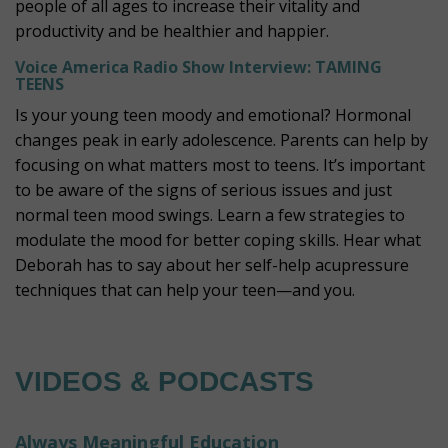
people of all ages to increase their vitality and
productivity and be healthier and happier.
Voice America Radio Show Interview: TAMING
TEENS
Is your young teen moody and emotional? Hormonal
changes peak in early adolescence. Parents can help by
focusing on what matters most to teens. It’s important
to be aware of the signs of serious issues and just
normal teen mood swings. Learn a few strategies to
modulate the mood for better coping skills.
Hear what
Deborah has to say about her self-help acupressure
techniques that can help your teen—and you.
VIDEOS & PODCASTS
Always Meaningful Education