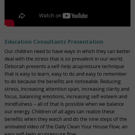
Education Consultants Presentation
Our children need to have ways in which they can better
deal with the stress that is so prevalent in our world.
Deborah presents a self-help acupressure technique
that is easy to learn, easy to do and easy to remember
to do because the benefits are noticeable. Reducing
stress, increasing attention span, increasing clarity and
focus, balancing emotions, increasing self-esteem and
mindfulness – all of that is possible when we balance
our energy. Children of all ages can realize these
benefits when they watch and do the nine steps of the
animated video of the Daily Clean Your House Flow, an
easy self-help acupressure flow.