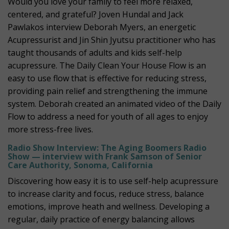
Would you love your family to feel more relaxed,
centered, and grateful? Joven Hundal and Jack
Pawlakos interview Deborah Myers, an energetic
Acupressurist and Jin Shin Jyutsu practitioner who has
taught thousands of adults and kids self-help
acupressure. The Daily Clean Your House Flow is an
easy to use flow that is effective for reducing stress,
providing pain relief and strengthening the immune
system. Deborah created an animated video of the Daily
Flow to address a need for youth of all ages to enjoy
more stress-free lives.
Radio Show Interview: The Aging Boomers Radio
Show — interview with Frank Samson of Senior
Care Authority, Sonoma, California
Discovering how easy it is to use self-help acupressure
to increase clarity and focus, reduce stress, balance
emotions, improve heath and wellness. Developing a
regular, daily practice of energy balancing allows