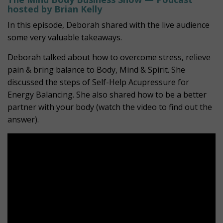
hosted by Brian Kelly
In this episode, Deborah shared with the live audience
some very valuable takeaways.
Deborah talked about how to overcome stress, relieve
pain & bring balance to Body, Mind & Spirit. She
discussed the steps of Self-Help Acupressure for
Energy Balancing. She also shared how to be a better
partner with your body (watch the video to find out the
answer).