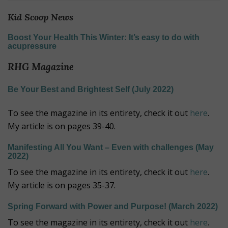
Kid Scoop News
Boost Your Health This Winter: It’s easy to do with
acupressure
RHG Magazine
Be Your Best and Brightest Self (July 2022)
To see the magazine in its entirety, check it out
here
.
My article is on pages 39-40.
Manifesting All You Want – Even with challenges (May
2022)
To see the magazine in its entirety, check it out
here
.
My article is on pages 35-37.
Spring Forward with Power and Purpose! (March 2022)
To see the magazine in its entirety, check it out
here
.