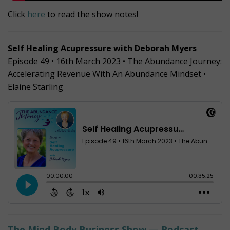
Click
here
to read the show notes!
Self Healing Acupressure with Deborah Myers
Episode 49 • 16th March 2023 • The Abundance Journey:
Accelerating Revenue With An Abundance Mindset •
Elaine Starling
The Mind Body Business Show — Podcast