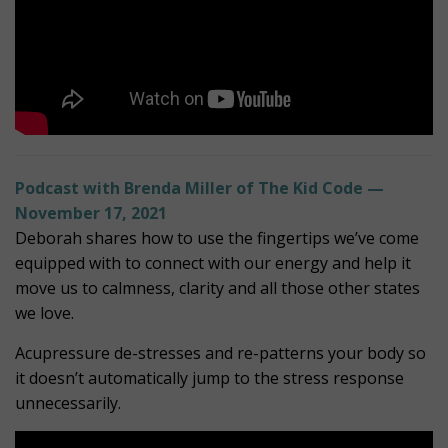
Podcast with Brenda Miller of The Kid Code —
November 17, 2021
Deborah shares how to use the fingertips we’ve come
equipped with to connect with our energy and help it
move us to calmness, clarity and all those other states
we love.
Acupressure de-stresses and re-patterns your body so
it doesn’t automatically jump to the stress response
unnecessarily.