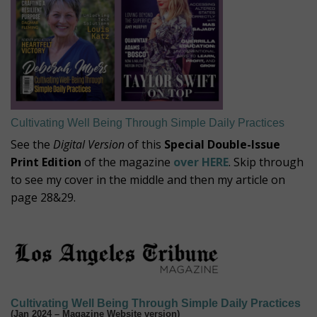
Cultivating Well Being Through Simple Daily Practices
See the
Digital Version
of this
Special Double-Issue
Print Edition
of the magazine
over HERE
. Skip through
to see my cover in the middle and then my article on
page 28&29.
Cultivating Well Being Through Simple Daily Practices
(Jan 2024 – Magazine Website version)