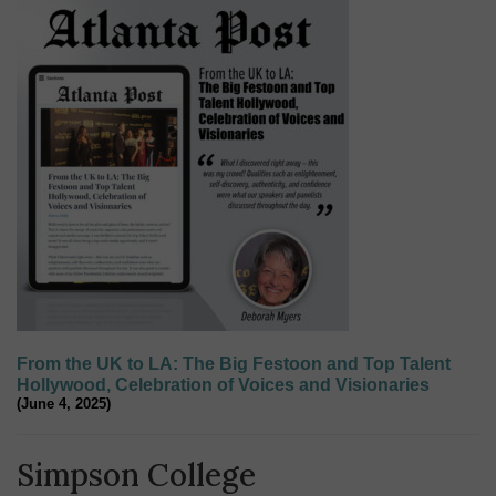
From the UK to LA: The Big Festoon and Top Talent
Hollywood, Celebration of Voices and Visionaries
(June 4, 2025)
Simpson College