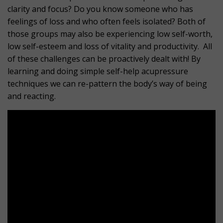
clarity and focus? Do you know someone who has
feelings of loss and who often feels isolated? Both of
those groups may also be experiencing low self-worth,
low self-esteem and loss of vitality and productivity. All
of these challenges can be proactively dealt with! By
learning and doing simple self-help acupressure
techniques we can re-pattern the body’s way of being
and reacting.