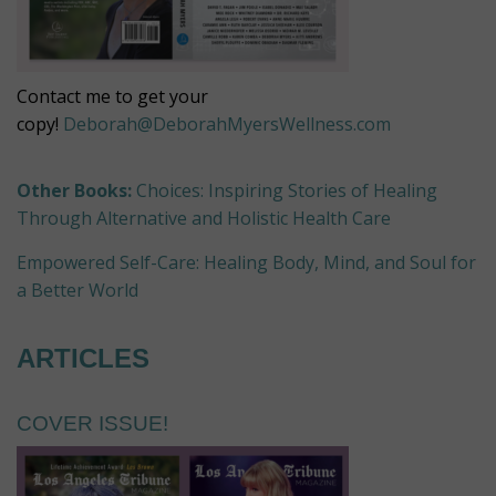
Contact me to get your
copy!
Deborah@DeborahMyersWellness.com
Other Books:
Choices: Inspiring Stories of Healing
Through Alternative and Holistic Health Care
Empowered Self-Care: Healing Body, Mind, and Soul for
a Better World
ARTICLES
COVER ISSUE!