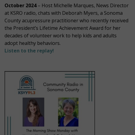
October 2024
– Host Michelle Marques, News Director
at KSRO radio, chats with Deborah Myers, a Sonoma
County acupressure practitioner who recently received
the President’s Lifetime Achievement Award for her
decades of volunteer work to help kids and adults
adopt healthy behaviors.
Listen to the replay!