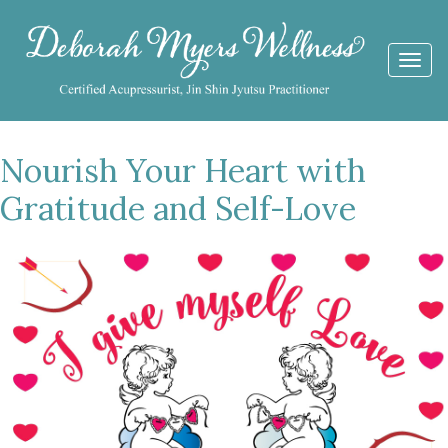
Togg
navi
Nourish Your Heart with
Gratitude and Self-Love