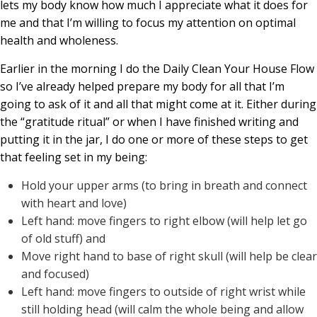
lets my body know how much I appreciate what it does for
me and that I’m willing to focus my attention on optimal
health and wholeness.
Earlier in the morning I do the Daily Clean Your House Flow
so I’ve already helped prepare my body for all that I’m
going to ask of it and all that might come at it. Either during
the “gratitude ritual” or when I have finished writing and
putting it in the jar, I do one or more of these steps to get
that feeling set in my being:
Hold your upper arms (to bring in breath and connect
with heart and love)
Left hand: move fingers to right elbow (will help let go
of old stuff) and
Move right hand to base of right skull (will help be clear
and focused)
Left hand: move fingers to outside of right wrist while
still holding head (will calm the whole being and allow