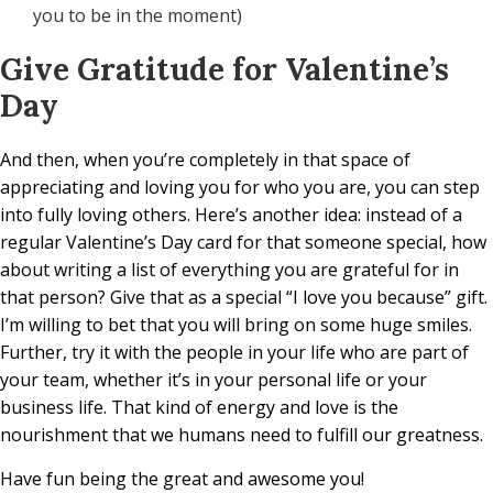
you to be in the moment)
Give Gratitude for Valentine’s
Day
And then, when you’re completely in that space of
appreciating and loving you for who you are, you can step
into fully loving others. Here’s another idea: instead of a
regular Valentine’s Day card for that someone special, how
about writing a list of everything you are grateful for in
that person? Give that as a special “I love you because” gift.
I’m willing to bet that you will bring on some huge smiles.
Further, try it with the people in your life who are part of
your team, whether it’s in your personal life or your
business life. That kind of energy and love is the
nourishment that we humans need to fulfill our greatness.
Have fun being the great and awesome you!