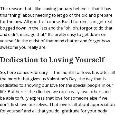
The reason that I like leaving January behind is that it has
this “thing” about needing to let go of the old and prepare
for the new. All good, of course. But, I for one, can get real
bogged down in the lists and the “oh, oh, forgot to do that
and didn’t manage that.” It’s pretty easy to get down on
yourself in the midst of that mind chatter and forget how
awesome you really are.
Dedication to Loving Yourself
So, here comes February — the month for love. It is after all
the month that gives us Valentine’s Day, the day that is
dedicated to showing our love for the special people in our
life. But here’s the clincher: we can’t really love others and
be able to fully express that love for someone else if we
don’t first love ourselves. That love is all about appreciation
for yourself and all that you do, gratitude for your body