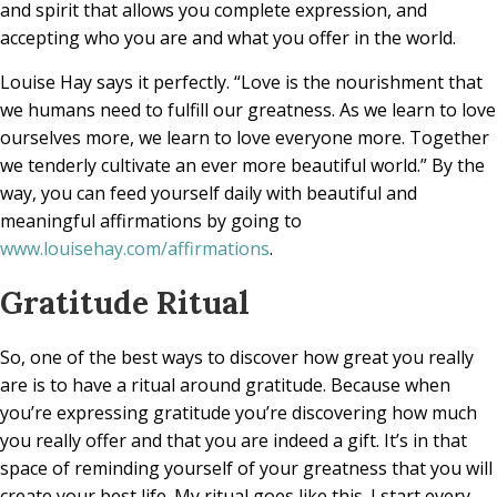
and spirit that allows you complete expression, and
accepting who you are and what you offer in the world.
Louise Hay says it perfectly. “Love is the nourishment that
we humans need to fulfill our greatness. As we learn to love
ourselves more, we learn to love everyone more. Together
we tenderly cultivate an ever more beautiful world.” By the
way, you can feed yourself daily with beautiful and
meaningful affirmations by going to
www.louisehay.com/affirmations
.
Gratitude Ritual
So, one of the best ways to discover how great you really
are is to have a ritual around gratitude. Because when
you’re expressing gratitude you’re discovering how much
you really offer and that you are indeed a gift. It’s in that
space of reminding yourself of your greatness that you will
create your best life. My ritual goes like this. I start every