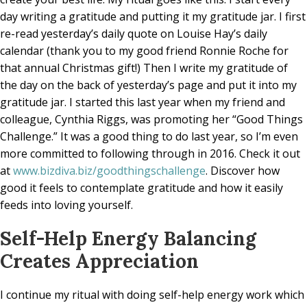
day writing a gratitude and putting it my gratitude jar. I first
re-read yesterday’s daily quote on Louise Hay’s daily
calendar (thank you to my good friend Ronnie Roche for
that annual Christmas gift!) Then I write my gratitude of
the day on the back of yesterday’s page and put it into my
gratitude jar. I started this last year when my friend and
colleague, Cynthia Riggs, was promoting her “Good Things
Challenge.” It was a good thing to do last year, so I’m even
more committed to following through in 2016. Check it out
at
www.bizdiva.biz/goodthingschallenge
. Discover how
good it feels to contemplate gratitude and how it easily
feeds into loving yourself.
Self-Help Energy Balancing
Creates Appreciation
I continue my ritual with doing self-help energy work which