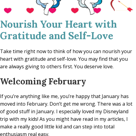
Nourish Your Heart with
Gratitude and Self-Love
Take time right now to think of how you can nourish your
heart with gratitude and self-love. You may find that you
are always giving to others first. You deserve love.
Welcoming February
If you’re anything like me, you’re happy that January has
moved into February. Don’t get me wrong. There was a lot
of good stuff in January. I especially loved my Disneyland
trip with my kids! As you might have read in my articles, I
make a really good little kid and can step into total
enthusiasm real easy.