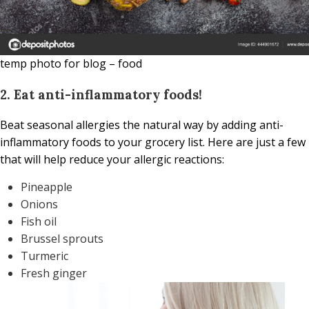
temp photo for blog – food
2. Eat anti-inflammatory foods!
Beat seasonal allergies the natural way by adding anti-
inflammatory foods to your grocery list. Here are just a few
that will help reduce your allergic reactions:
Pineapple
Onions
Fish oil
Brussel sprouts
Turmeric
Fresh ginger