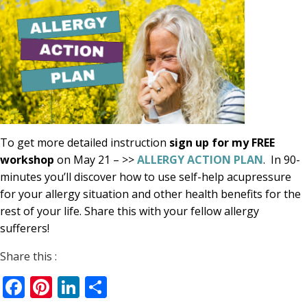
To get more detailed instruction
sign up for my FREE
workshop
on May 21 – >>
ALLERGY ACTION PLAN
. In 90-
minutes you’ll discover how to use self-help acupressure
for your allergy situation and other health benefits for the
rest of your life. Share this with your fellow allergy
sufferers!
Share this :
Facebook
Pinterest
LinkedIn
Share