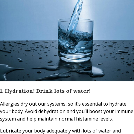
1. Hydration! Drink lots of water!
Allergies dry out our systems, so it’s essential to hydrate
your body. Avoid dehydration and you’ll boost your immune
system and help maintain normal histamine levels.
Lubricate your body adequately with lots of water and