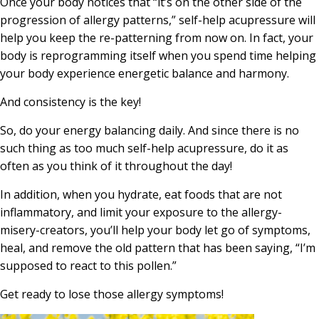
Once your body notices that “it’s on the other side of the
progression of allergy patterns,” self-help acupressure will
help you keep the re-patterning from now on. In fact, your
body is reprogramming itself when you spend time helping
your body experience energetic balance and harmony.
And consistency is the key!
So, do your energy balancing daily. And since there is no
such thing as too much self-help acupressure, do it as
often as you think of it throughout the day!
In addition, when you hydrate, eat foods that are not
inflammatory, and limit your exposure to the allergy-
misery-creators, you’ll help your body let go of symptoms,
heal, and remove the old pattern that has been saying, “I’m
supposed to react to this pollen.”
Get ready to lose those allergy symptoms!