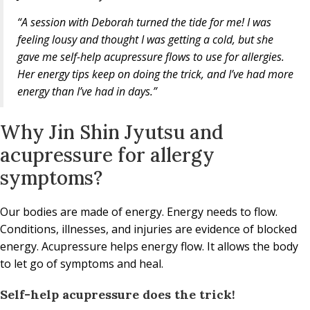
“A session with Deborah turned the tide for me! I was
feeling lousy and thought I was getting a cold, but she
gave me self-help acupressure flows to use for allergies.
Her energy tips keep on doing the trick, and I’ve had more
energy than I’ve had in days.”
Why Jin Shin Jyutsu and
acupressure for allergy
symptoms?
Our bodies are made of energy. Energy needs to flow.
Conditions, illnesses, and injuries are evidence of blocked
energy. Acupressure helps energy flow. It allows the body
to let go of symptoms and heal.
Self-help acupressure does the trick!