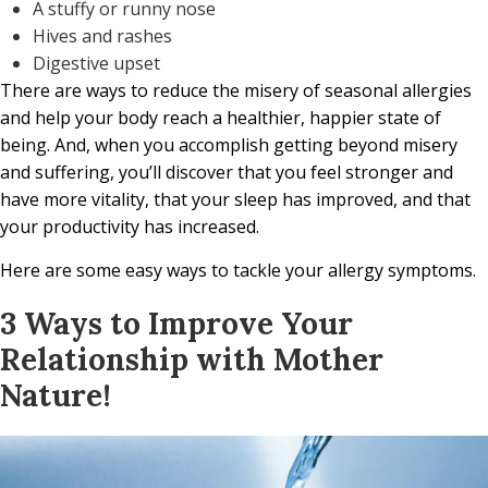
A stuffy or runny nose
Hives and rashes
Digestive upset
There are ways to reduce the misery of seasonal allergies
and help your body reach a healthier, happier state of
being. And, when you accomplish getting beyond misery
and suffering, you’ll discover that you feel stronger and
have more vitality, that your sleep has improved, and that
your productivity has increased.
Here are some easy ways to tackle your allergy symptoms.
3 Ways to Improve Your
Relationship with Mother
Nature!