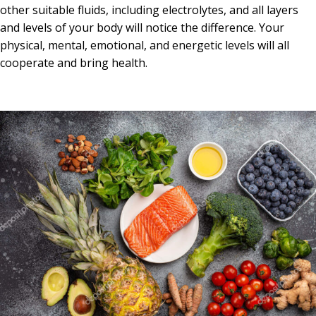
other suitable fluids, including electrolytes, and all layers
and levels of your body will notice the difference. Your
physical, mental, emotional, and energetic levels will all
cooperate and bring health.