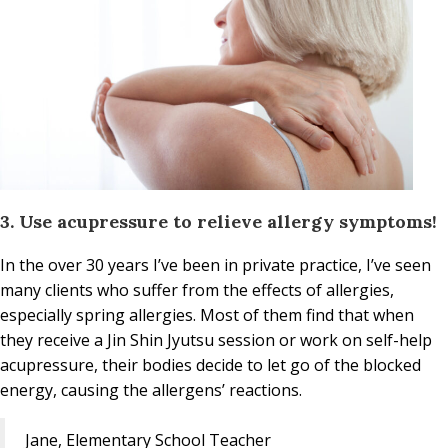
3. Use acupressure to relieve allergy symptoms!
In the over 30 years I’ve been in private practice, I’ve seen
many clients who suffer from the effects of allergies,
especially spring allergies. Most of them find that when
they receive a Jin Shin Jyutsu session or work on self-help
acupressure, their bodies decide to let go of the blocked
energy, causing the allergens’ reactions.
Jane, Elementary School Teacher