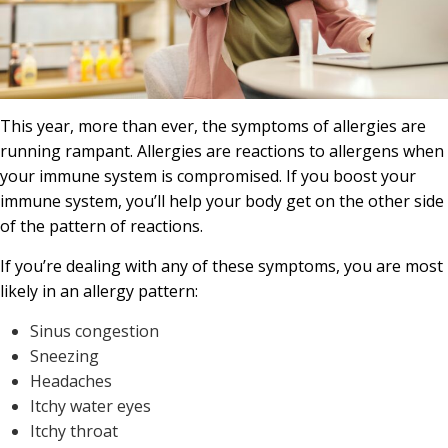
This year, more than ever, the symptoms of allergies are
running rampant. Allergies are reactions to allergens when
your immune system is compromised. If you boost your
immune system, you’ll help your body get on the other side
of the pattern of reactions.
If you’re dealing with any of these symptoms, you are most
likely in an allergy pattern:
Sinus congestion
Sneezing
Headaches
Itchy water eyes
Itchy throat