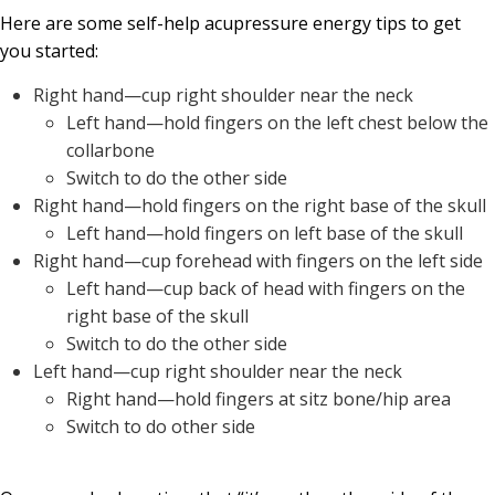
Here are some self-help acupressure energy tips to get
you started:
Right hand—cup right shoulder near the neck
Left hand—hold fingers on the left chest below the
collarbone
Switch to do the other side
Right hand—hold fingers on the right base of the skull
Left hand—hold fingers on left base of the skull
Right hand—cup forehead with fingers on the left side
Left hand—cup back of head with fingers on the
right base of the skull
Switch to do the other side
Left hand—cup right shoulder near the neck
Right hand—hold fingers at sitz bone/hip area
Switch to do other side