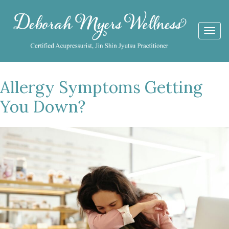
Togg
navi
Allergy Symptoms Getting
You Down?