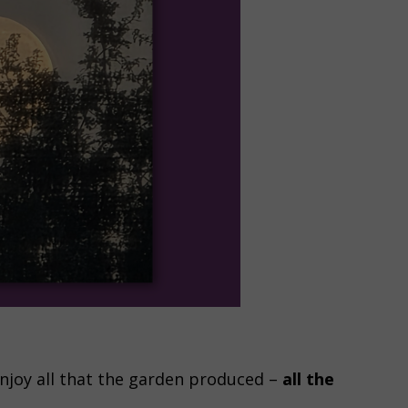
enjoy all that the garden produced –
all the