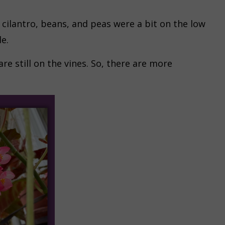
cilantro, beans, and peas were a bit on the low
e.
re still on the vines. So, there are more