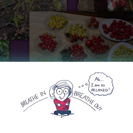
nd appreciate the beautiful moments that summer has g
 August. I spent my birthday weekend at Mount Shast