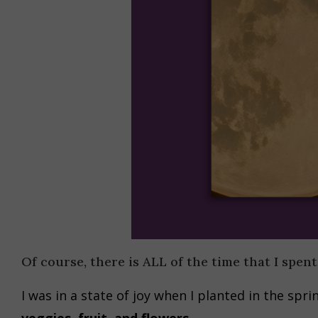
Of course, there is ALL of the time that I spent
I was in a state of joy when I planted in the sp