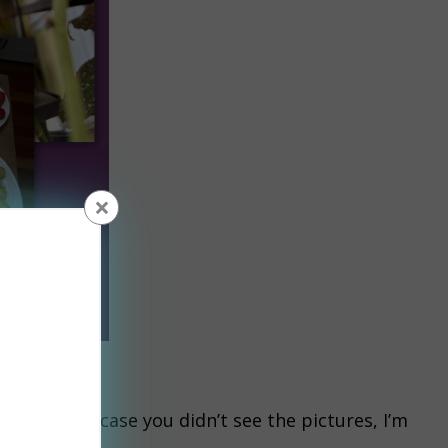
×
iven me.
a. Just in case you didn’t see the pictures, I’m