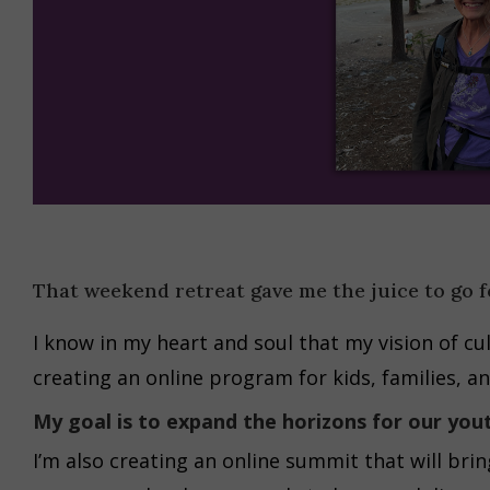
That weekend retreat gave me the juice to go f
I know in my heart and soul that my vision of cul
creating an online program for kids, families, an
My goal is to expand the horizons for our you
I’m also creating an online summit that will bri