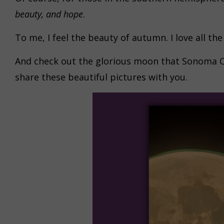
beauty, and hope
.
To me, I feel the beauty of autumn. I love all th
And check out the glorious moon that Sonoma Co
share these beautiful pictures with you.