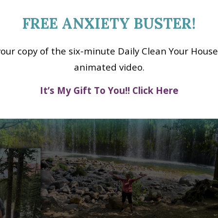
a glow and a BIG smile on my face.
FREE ANXIETY BUSTER!
your copy of the six-minute Daily Clean Your House
animated video.
It’s My Gift To You!! Click Here