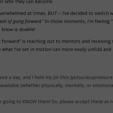
ver who they can become.
bit overwhelmed at times. BUT – I’ve decided to switc
ent of going forward.”
In those moments, I’m feeling “t
o know is doable!
g forward” is reaching out to mentors and receiving
o what I’ve set in motion can more easily unfold and
wice a day, and I hold my Jin Shin Jyutsu/acupressur
available (whether physically, mentally, or emotiona
e going to KNOW them! So, please accept these as r