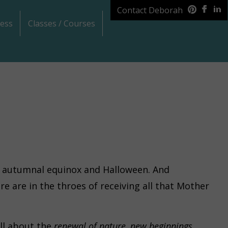
Contact Deborah
ess
Classes / Courses
he autumnal equinox and Halloween. And
re are in the throes of receiving all that Mother
ll about the
renewal of nature, new beginnings,