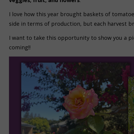
veggies, fruit, and flowers
.
I love how this year brought baskets of tomatoe
side in terms of production, but each harvest b
I want to take this opportunity to show you a pi
coming!!