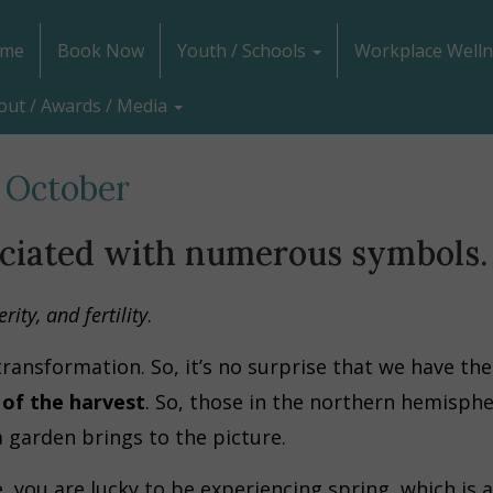
me
Book Now
Youth / Schools
Workplace Welln
out / Awards / Media
 October
ociated with numerous symbols.
ity, and fertility
.
ransformation. So, it’s no surprise that we have t
of the harvest
. So, those in the northern hemisphe
 garden brings to the picture.
 you are lucky to be experiencing spring, which is a