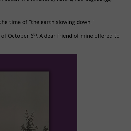
 the time of “the earth slowing down.”
th
 of October 6
. A dear friend of mine offered to