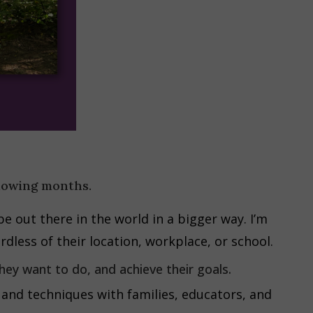
llowing months.
be out there in the world in a bigger way. I’m
rdless of their location, workplace, or school.
hey want to do, and achieve their goals.
 and techniques with families, educators, and