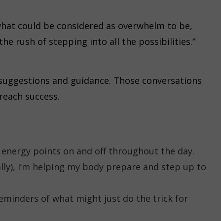
h what could be considered as overwhelm to be,
he rush of stepping into all the possibilities.”
 suggestions and guidance. Those conversations
 reach success.
e energy points on and off throughout the day.
lly), I’m helping my body prepare and step up to
eminders of what might just do the trick for