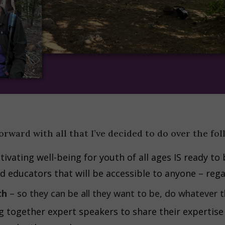
orward with all that I’ve decided to do over the fo
tivating well-being for youth of all ages IS ready to 
d educators that will be accessible to anyone – rega
th
– so they can be all they want to be, do whatever t
ng together expert speakers to share their expertise