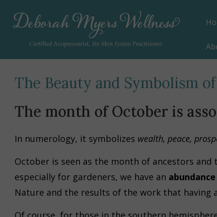
Ho
Ab
The Beauty and Symbolism of
The month of October is ass
In numerology, it symbolizes
wealth, peace, prosper
October is seen as the month of ancestors and t
especially for gardeners, we have an
abundance 
Nature and the results of the work that having a
Of course, for those in the southern hemisphere,