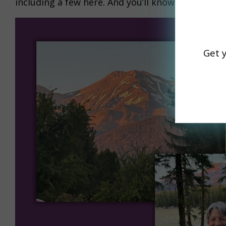
including a few here. And you’ll know why I had 
Get 