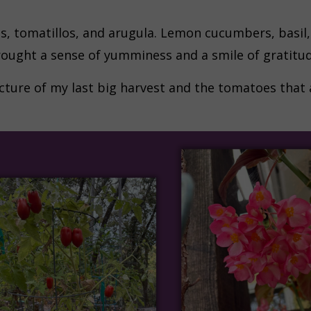
s, tomatillos, and arugula. Lemon cucumbers, basil, 
rought a sense of yumminess and a smile of gratitud
cture of my last big harvest and the tomatoes that a