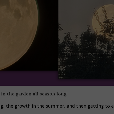
 in the garden all season long!
ring, the growth in the summer, and then getting to 