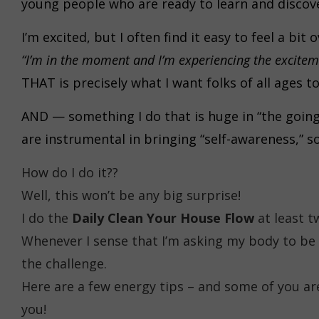
young people who are ready to learn and disco
I’m excited, but I often find it easy to feel a 
“I’m in the moment and I’m experiencing the excitem
THAT is precisely what I want folks of all ages t
AND — something I do that is huge in “the goin
are instrumental in bringing “self-awareness,” s
How do I do it??
Well, this won’t be any big surprise!
I do the
Daily Clean Your House Flow
at least t
Whenever I sense that I’m asking my body to be 
the challenge.
Here are a few energy tips – and some of you ar
you!