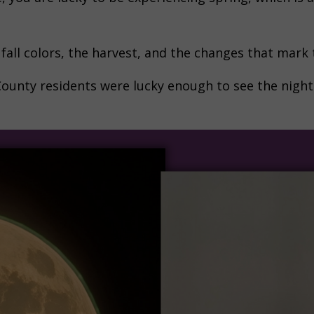
e fall colors, the harvest, and the changes that mark
unty residents were lucky enough to see the night