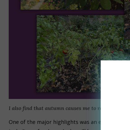
I also find that autumn causes me to reflect on a
One of the major highlights was an experience in