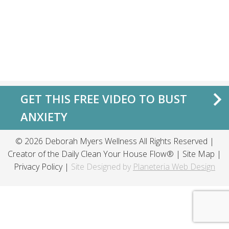
GET THIS FREE VIDEO TO BUST
ANXIETY
© 2026 Deborah Myers Wellness All Rights Reserved |
Creator of the
Daily Clean Your House Flow®
|
Site Map
|
Privacy Policy
|
Site Designed by
Planeteria Web Design