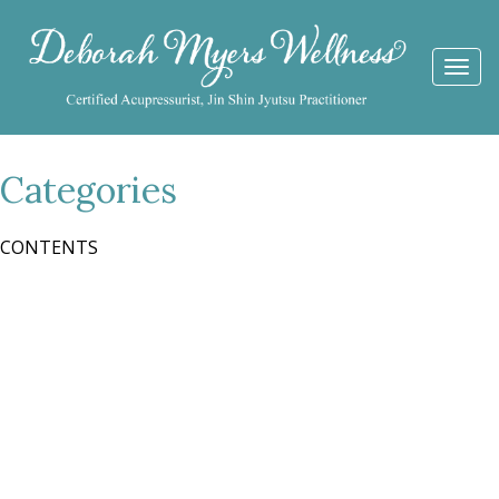
Togg
navi
Categories
CONTENTS