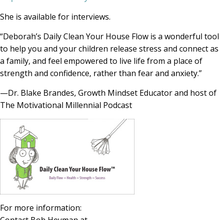
She is available for interviews.
“Deborah’s Daily Clean Your House Flow is a wonderful tool
to help you and your children release stress and connect as
a family, and feel empowered to live life from a place of
strength and confidence, rather than fear and anxiety.”
—Dr. Blake Brandes, Growth Mindset Educator and host of
The Motivational Millennial Podcast
For more information: