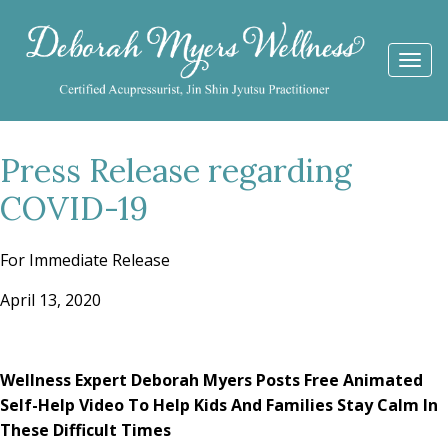
Togg
navi
Press Release regarding
COVID-19
For Immediate Release
April 13, 2020
Wellness Expert Deborah Myers Posts Free Animated
Self-Help Video
To Help Kids And Families Stay Calm In
These Difficult Times