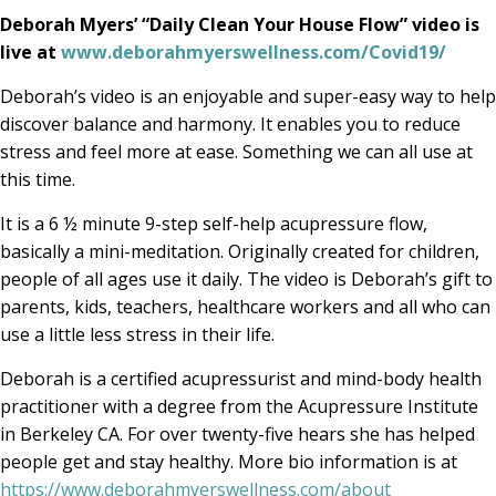
Deborah Myers’ “Daily Clean Your House Flow” video is
live at
www.deborahmyerswellness.com/Covid19/
Deborah’s video is an enjoyable and super-easy way to help
discover balance and harmony. It enables you to reduce
stress and feel more at ease. Something we can all use at
this time.
It is a 6 ½ minute 9-step self-help acupressure flow,
basically a mini-meditation. Originally created for children,
people of all ages use it daily. The video is Deborah’s gift to
parents, kids, teachers, healthcare workers and all who can
use a little less stress in their life.
Deborah is a certified acupressurist and mind-body health
practitioner with a degree from the Acupressure Institute
in Berkeley CA. For over twenty-five hears she has helped
people get and stay healthy. More bio information is at
https://www.deborahmyerswellness.com/about