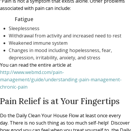
“Pain is not a symptom that exists alone. Other problems
associated with pain can include:
Fatigue
Sleeplessness
Withdrawal from activity and increased need to rest
Weakened immune system
Changes in mood including hopelessness, fear,
depression, irritability, anxiety, and stress
You can read the entire article at
http://www.webmd.com/pain-
management/guide/understanding-pain-management-
chronic-pain
Pain Relief is at Your Fingertips
Do the Daily Clean Your House Flow at least once every
day. There is no such thing as too much self-help! Discover
how good you can feel when you treat yourself to the Daily