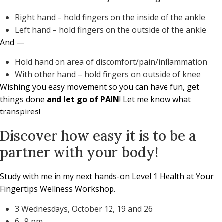
Right hand – hold fingers on the inside of the ankle
Left hand – hold fingers on the outside of the ankle
And —
Hold hand on area of discomfort/pain/inflammation
With other hand – hold fingers on outside of knee
Wishing you easy movement so you can have fun, get
things done
and let go of PAIN
! Let me know what
transpires!
Discover how easy it is to be a
partner with your body!
Study with me in my next hands-on Level 1 Health at Your
Fingertips Wellness Workshop.
3 Wednesdays, October 12, 19 and 26
6 -9 pm