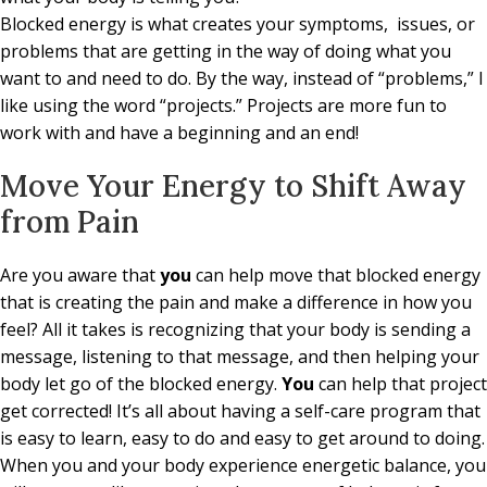
Blocked energy is what creates your symptoms, issues, or
problems that are getting in the way of doing what you
want to and need to do. By the way, instead of “problems,” I
like using the word “projects.” Projects are more fun to
work with and have a beginning and an end!
Move Your Energy to Shift Away
from Pain
Are you aware that
you
can help move that blocked energy
that is creating the pain and make a difference in how you
feel? All it takes is recognizing that your body is sending a
message, listening to that message, and then helping your
body let go of the blocked energy.
You
can help that project
get corrected! It’s all about having a self-care program that
is easy to learn, easy to do and easy to get around to doing.
When you and your body experience energetic balance, you