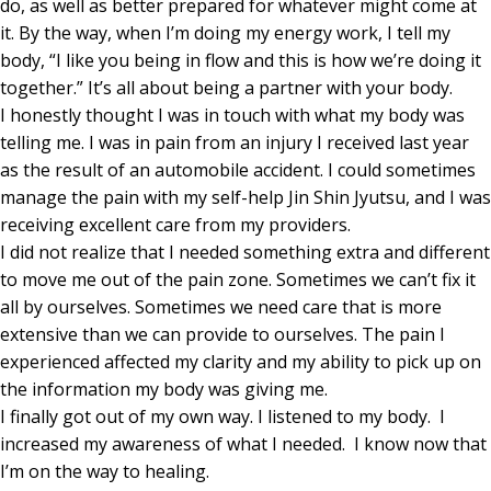
do, as well as better prepared for whatever might come at
it. By the way, when I’m doing my energy work, I tell my
body, “I like you being in flow and this is how we’re doing it
together.” It’s all about being a partner with your body.
I honestly thought I was in touch with what my body was
telling me. I was in pain from an injury I received last year
as the result of an automobile accident. I could sometimes
manage the pain with my self-help Jin Shin Jyutsu, and I was
receiving excellent care from my providers.
I did not realize that I needed something extra and different
to move me out of the pain zone. Sometimes we can’t fix it
all by ourselves. Sometimes we need care that is more
extensive than we can provide to ourselves. The pain I
experienced affected my clarity and my ability to pick up on
the information my body was giving me.
I finally got out of my own way. I listened to my body. I
increased my awareness of what I needed. I know now that
I’m on the way to healing.