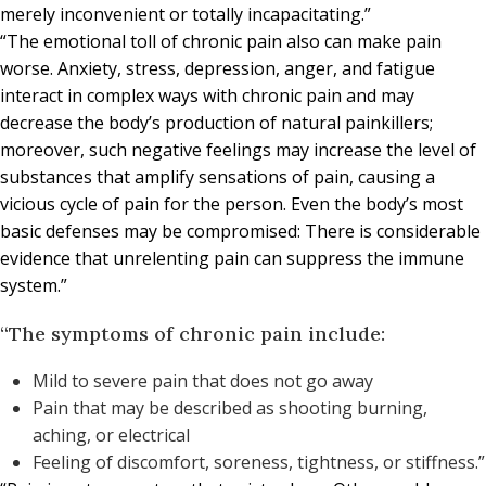
merely inconvenient or totally incapacitating.”
“The emotional toll of chronic pain also can make pain
worse. Anxiety, stress, depression, anger, and fatigue
interact in complex ways with chronic pain and may
decrease the body’s production of natural painkillers;
moreover, such negative feelings may increase the level of
substances that amplify sensations of pain, causing a
vicious cycle of pain for the person. Even the body’s most
basic defenses may be compromised: There is considerable
evidence that unrelenting pain can suppress the immune
system.”
“The symptoms of chronic pain include:
Mild to severe pain that does not go away
Pain that may be described as shooting burning,
aching, or electrical
Feeling of discomfort, soreness, tightness, or stiffness.”