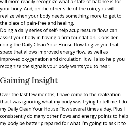
will more readily recognize what a state of balance is for
your body. And, on the other side of the coin, you will
realize when your body needs something more to get to
the place of pain-free and healing.
Doing a daily series of self-help acupressure flows can
assist your body in having a firm foundation. Consider
doing the Daily Clean Your House Flow to give you that
space that allows improved energy flow, as well as
improved oxygenation and circulation. It will also help you
recognize the signals your body wants you to hear.
Gaining Insight
Over the last few months, I have come to the realization
that I was ignoring what my body was trying to tell me. I do
my Daily Clean Your House Flow several times a day. Plus I
consistently do many other flows and energy points to help
my body be better prepared for what I’m going to ask it to