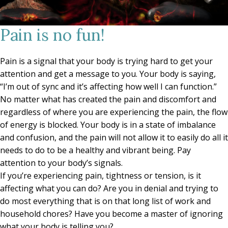
Pain is no fun!
Pain is a signal that your body is trying hard to get your
attention and get a message to you. Your body is saying,
“I’m out of sync and it’s affecting how well I can function.”
No matter what has created the pain and discomfort and
regardless of where you are experiencing the pain, the flow
of energy is blocked. Your body is in a state of imbalance
and confusion, and the pain will not allow it to easily do all it
needs to do to be a healthy and vibrant being. Pay
attention to your body’s signals.
If you’re experiencing pain, tightness or tension, is it
affecting what you can do? Are you in denial and trying to
do most everything that is on that long list of work and
household chores? Have you become a master of ignoring
what your body is telling you?