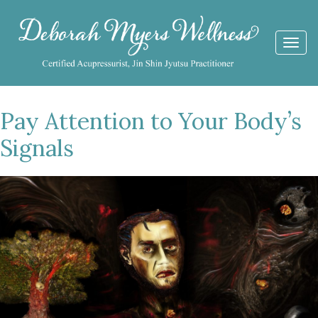
Togg
navi
Pay Attention to Your Body’s
Signals