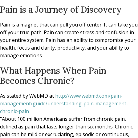
Pain is a Journey of Discovery
Pain is a magnet that can pull you off center. It can take you
off your true path. Pain can create stress and confusion in
your entire system. Pain has an ability to compromise your
health, focus and clarity, productivity, and your ability to
manage emotions.
What Happens When Pain
Becomes Chronic?
As stated by WebMD at
http://www.webmd.com/pain-
management/guide/understanding-pain-management-
chronic-pain
“About 100 million Americans suffer from chronic pain,
defined as pain that lasts longer than six months. Chronic
pain can be mild or excruciating, episodic or continuous,