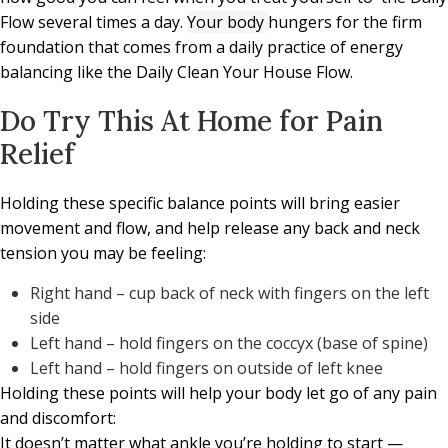
Flow several times a day.
Your body
hungers for the firm
foundation that comes from a daily practice of energy
balancing like the Daily Clean Your House Flow.
Do Try This At Home for Pain
Relief
Holding these specific balance points will bring easier
movement and flow, and help release any back and neck
tension you may be feeling:
Right hand – cup back of neck with fingers on the left
side
Left hand – hold fingers on the coccyx (base of spine)
Left hand – hold fingers on outside of left knee
Holding these points will help your body let go of any pain
and discomfort:
It doesn’t matter what ankle you’re holding to start —