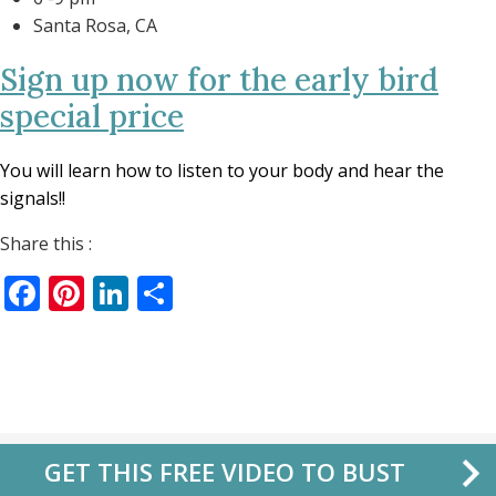
Santa Rosa, CA
Sign up now for the early bird
special price
You will learn how to listen to your body and hear the
signals!!
Share this :
Facebook
Pinterest
LinkedIn
Share
GET THIS FREE VIDEO TO BUST