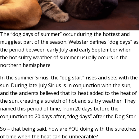
The “dog days of summer” occur during the hottest and
muggiest part of the season. Webster defines “dog days” as
the period between early July and early September when
the hot sultry weather of summer usually occurs in the
northern hemisphere.
In the summer Sirius, the “dog star,” rises and sets with the
sun. During late July Sirius is in conjunction with the sun,
and the ancients believed that its heat added to the heat of
the sun, creating a stretch of hot and sultry weather. They
named this period of time, from 20 days before the
conjunction to 20 days after, “dog days” after the Dog Star.
So – that being said, how are YOU doing with the stretches
of time when the heat can be unbearable?