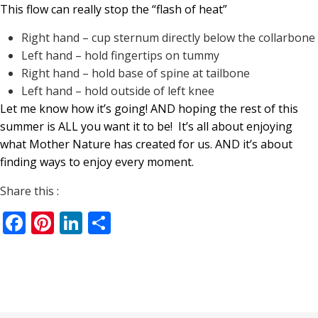
This flow can really stop the “flash of heat”
Right hand – cup sternum directly below the collarbone
Left hand – hold fingertips on tummy
Right hand – hold base of spine at tailbone
Left hand – hold outside of left knee
Let me know how it’s going! AND hoping the rest of this
summer is ALL you want it to be!
It’s all about enjoying
what Mother Nature has created for us. AND it’s about
finding ways to enjoy every moment.
Share this :
Facebook
Pinterest
LinkedIn
Share