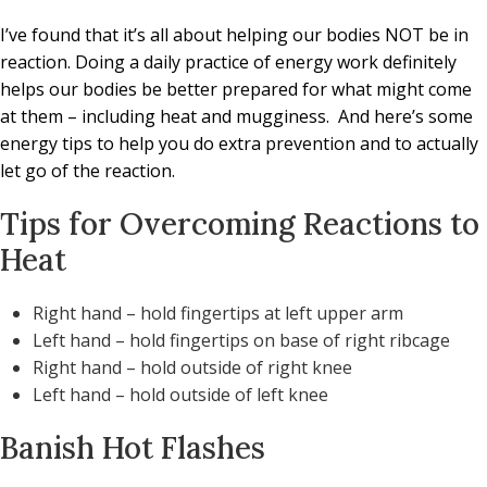
I’ve found that it’s all about helping our bodies NOT be in
reaction. Doing a daily practice of energy work definitely
helps our bodies be better prepared for what might come
at them – including heat and mugginess.
And here’s some
energy tips to help you do extra prevention and to actually
let go of the reaction.
Tips for Overcoming Reactions to
Heat
Right hand – hold fingertips at left upper arm
Left hand – hold fingertips on base of right ribcage
Right hand – hold outside of right knee
Left hand – hold outside of left knee
Banish Hot Flashes