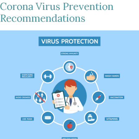
Corona Virus Prevention
Recommendations