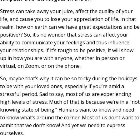
Stress can take away your juice, affect the quality of your
life, and cause you to lose your appreciation of life. In that
realm, how on earth can we have great expectations and be
positive?? So, it’s no wonder that stress can affect your
ability to communicate your feelings and thus influence
your relationships. If it’s tough to be positive, it will show
up in how you are with anyone, whether in person or
virtual, on Zoom, or on the phone.
So, maybe that’s why it can be so tricky during the holidays
to be with your loved ones, especially if you’re amid a
stressful period. Sad to say, most of us are experiencing
high levels of stress. Much of that is because we’re in a “not
knowing state of being.” Humans want to know and need
to know what’s around the corner. Most of us don’t want to
admit that we don’t know! And yet we need to express
ourselves.