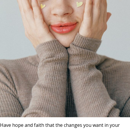
Have hope and faith that the changes you want in your