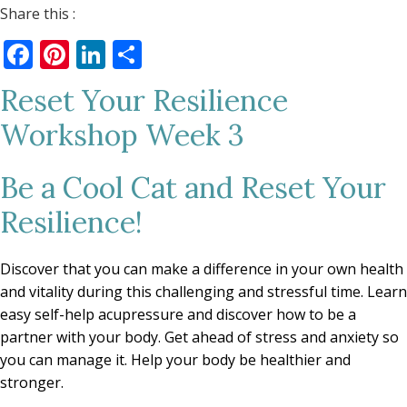
Share this :
Facebook
Pinterest
LinkedIn
Share
Reset Your Resilience
Workshop Week 3
Be a Cool Cat and Reset Your
Resilience!
Discover that you can make a difference in your own health
and vitality during this challenging and stressful time. Learn
easy self-help acupressure and discover how to be a
partner with your body. Get ahead of stress and anxiety so
you can manage it. Help your body be healthier and
stronger.