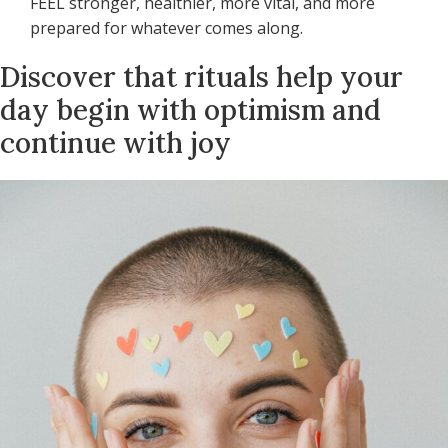
FEEL stronger, healthier, more vital, and more
prepared for whatever comes along.
Discover that rituals help your
day begin with optimism and
continue with joy