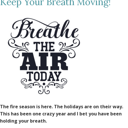
Keep Your Breath Moving!
The fire season is here. The holidays are on their way.
This has been one crazy year and I bet you have been
holding your breath.