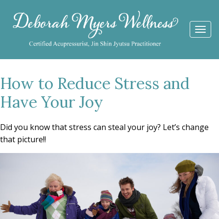
Togg
navi
How to Reduce Stress and
Have Your Joy
Did you know that stress can steal your joy? Let’s change
that picture!!