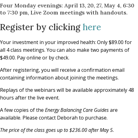
Four Monday evenings: April 13, 20, 27, May 4, 6:30
to 7:30 pm, Live Zoom meetings with handouts.
Register by clicking
here
Your investment in your improved health: Only $89.00 for
all 4 class meetings. You can also make two payments of
$49.00. Pay online or by check.
After registering, you will receive a confirmation email
containing information about joining the meetings.
Replays of the webinars will be available approximately 48
hours after the live event.
A few copies of the
Energy Balancing Care Guides
are
available. Please contact Deborah to purchase.
The price of the class goes up to $236.00 after May 5.