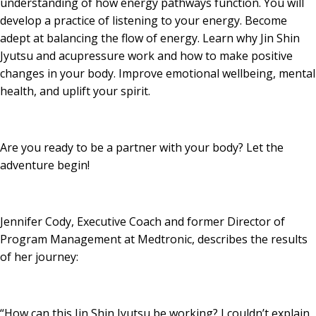
understanding of how energy pathways function. You will
develop a practice of listening to your energy. Become
adept at balancing the flow of energy. Learn why Jin Shin
Jyutsu and acupressure work and how to make positive
changes in your body. Improve emotional wellbeing, mental
health, and uplift your spirit.
Are you ready to be a partner with your body? Let the
adventure begin!
Jennifer Cody, Executive Coach and former Director of
Program Management at Medtronic, describes the results
of her journey:
“How can this Jin Shin Jyutsu be working? I couldn’t explain