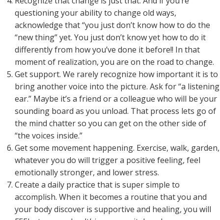
Recognize that change is just that. And if you’re
questioning your ability to change old ways,
acknowledge that “you just don’t know how to do the
“new thing” yet. You just don’t know yet how to do it
differently from how you’ve done it before!! In that
moment of realization, you are on the road to change.
Get support. We rarely recognize how important it is to
bring another voice into the picture. Ask for “a listening
ear.” Maybe it’s a friend or a colleague who will be your
sounding board as you unload. That process lets go of
the mind chatter so you can get on the other side of
“the voices inside.”
Get some movement happening. Exercise, walk, garden,
whatever you do will trigger a positive feeling, feel
emotionally stronger, and lower stress.
Create a daily practice that is super simple to
accomplish. When it becomes a routine that you and
your body discover is supportive and healing, you will