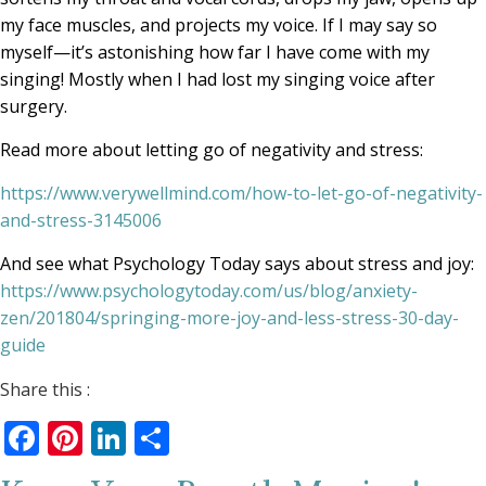
my face muscles, and projects my voice. If I may say so
myself—it’s astonishing how far I have come with my
singing! Mostly when I had lost my singing voice after
surgery.
Read more about letting go of negativity and stress:
https://www.verywellmind.com/how-to-let-go-of-negativity-
and-stress-3145006
And see what Psychology Today says about stress and joy:
https://www.psychologytoday.com/us/blog/anxiety-
zen/201804/springing-more-joy-and-less-stress-30-day-
guide
Share this :
Facebook
Pinterest
LinkedIn
Share