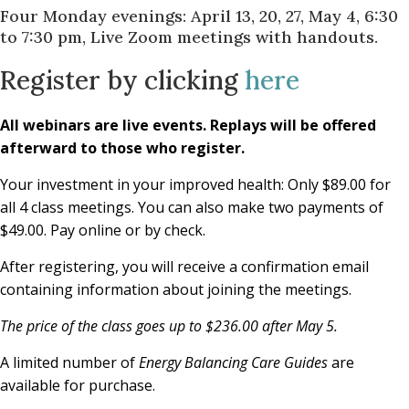
Four Monday evenings: April 13, 20, 27, May 4, 6:30
to 7:30 pm, Live Zoom meetings with handouts.
Register by clicking
here
All webinars are live events. Replays will be offered
afterward to those who register.
Your investment in your improved health: Only $89.00 for
all 4 class meetings. You can also make two payments of
$49.00. Pay online or by check.
After registering, you will receive a confirmation email
containing information about joining the meetings.
The price of the class goes up to $236.00 after May 5.
A limited number of
Energy Balancing Care Guides
are
available for purchase.