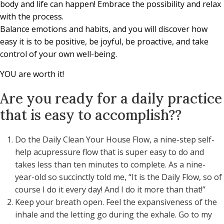
body and life can happen! Embrace the possibility and relax
with the process.
Balance emotions and habits, and you will discover how
easy it is to be positive, be joyful, be proactive, and take
control of your own well-being.
YOU are worth it!
Are you ready for a daily practice
that is easy to accomplish??
Do the Daily Clean Your House Flow, a nine-step self-
help acupressure flow that is super easy to do and
takes less than ten minutes to complete. As a nine-
year-old so succinctly told me, “It is the Daily Flow, so of
course I do it every day! And I do it more than that!”
Keep your breath open. Feel the expansiveness of the
inhale and the letting go during the exhale. Go to my