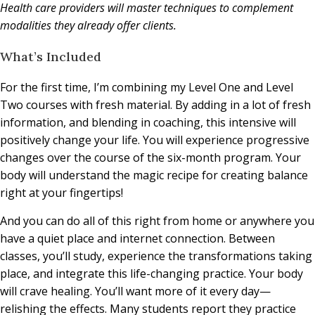
Health care providers will master techniques to complement
modalities they already offer clients.
What’s Included
For the first time, I’m combining my Level One and Level
Two courses with fresh material. By adding in a lot of fresh
information, and blending in coaching, this intensive will
positively change your life. You will experience progressive
changes over the course of the six-month program. Your
body will understand the magic recipe for creating balance
right at your fingertips!
And you can do all of this right from home or anywhere you
have a quiet place and internet connection. Between
classes, you’ll study, experience the transformations taking
place, and integrate this life-changing practice. Your body
will crave healing. You’ll want more of it every day—
relishing the effects. Many students report they practice