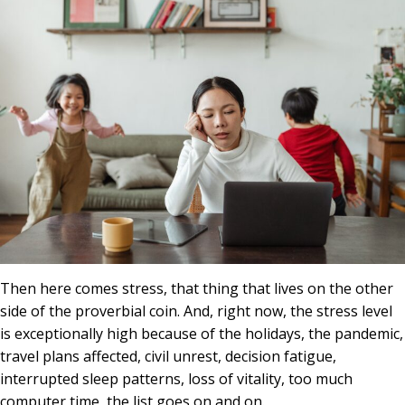
Then here comes stress, that thing that lives on the other
side of the proverbial coin. And, right now, the stress level
is exceptionally high because of the holidays, the pandemic,
travel plans affected, civil unrest, decision fatigue,
interrupted sleep patterns, loss of vitality, too much
computer time, the list goes on and on.