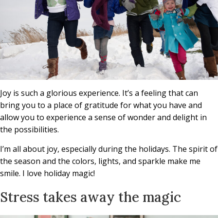
Joy is such a glorious experience. It’s a feeling that can
bring you to a place of gratitude for what you have and
allow you to experience a sense of wonder and delight in
the possibilities.
I’m all about joy, especially during the holidays. The spirit of
the season and the colors, lights, and sparkle make me
smile. I love holiday magic!
Stress takes away the magic