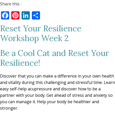
Share this :
Facebook
Pinterest
LinkedIn
Share
Reset Your Resilience
Workshop Week 2
Be a Cool Cat and Reset Your
Resilience!
Discover that you can make a difference in your own health
and vitality during this challenging and stressful time. Learn
easy self-help acupressure and discover how to be a
partner with your body. Get ahead of stress and anxiety so
you can manage it. Help your body be healthier and
stronger.