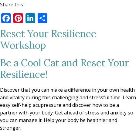
Share this :
Facebook
Pinterest
LinkedIn
Share
Reset Your Resilience
Workshop
Be a Cool Cat and Reset Your
Resilience!
Discover that you can make a difference in your own health
and vitality during this challenging and stressful time. Learn
easy self-help acupressure and discover how to be a
partner with your body. Get ahead of stress and anxiety so
you can manage it. Help your body be healthier and
stronger.