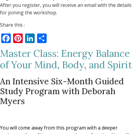
After you register, you will receive an email with the details
for joining the workshop.
Share this :
Facebook
Pinterest
LinkedIn
Share
Master Class: Energy Balance
of Your Mind, Body, and Spirit
An Intensive Six-Month Guided
Study Program with Deborah
Myers
You will come away from this program with a deeper