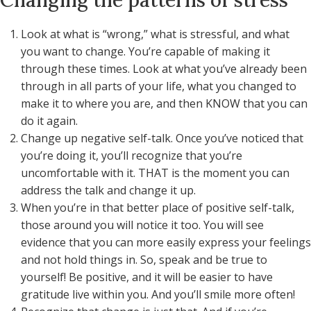
Changing the patterns of stress
Look at what is “wrong,” what is stressful, and what
you want to change. You’re capable of making it
through these times. Look at what you’ve already been
through in all parts of your life, what you changed to
make it to where you are, and then KNOW that you can
do it again.
Change up negative self-talk. Once you’ve noticed that
you’re doing it, you’ll recognize that you’re
uncomfortable with it. THAT is the moment you can
address the talk and change it up.
When you’re in that better place of positive self-talk,
those around you will notice it too. You will see
evidence that you can more easily express your feelings
and not hold things in. So, speak and be true to
yourself! Be positive, and it will be easier to have
gratitude live within you. And you’ll smile more often!