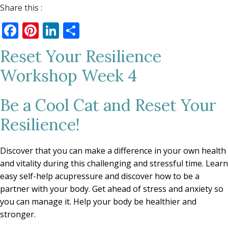
Share this :
Facebook
Pinterest
LinkedIn
Share
Reset Your Resilience
Workshop Week 4
Be a Cool Cat and Reset Your
Resilience!
Discover that you can make a difference in your own health
and vitality during this challenging and stressful time. Learn
easy self-help acupressure and discover how to be a
partner with your body. Get ahead of stress and anxiety so
you can manage it. Help your body be healthier and
stronger.