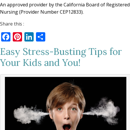
An approved provider by the California Board of Registered
Nursing (Provider Number CEP12833).
Share this :
Facebook
Pinterest
LinkedIn
Share
Easy Stress-Busting Tips for
Your Kids and You!