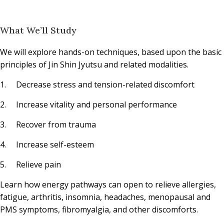
What We’ll Study
We will explore hands-on techniques, based upon the basic
principles of Jin Shin Jyutsu and related modalities.
1. Decrease stress and tension-related discomfort
2. Increase vitality and personal performance
3. Recover from trauma
4. Increase self-esteem
5. Relieve pain
Learn how energy pathways can open to relieve allergies,
fatigue, arthritis, insomnia, headaches, menopausal and
PMS symptoms, fibromyalgia, and other discomforts.