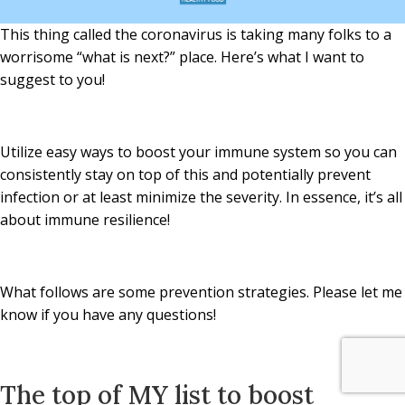
This thing called the coronavirus is taking many folks to a
worrisome “what is next?” place. Here’s what I want to
suggest to you!
Utilize easy ways to boost your immune system so you can
consistently stay on top of this and potentially prevent
infection or at least minimize the severity. In essence, it’s all
about immune resilience!
What follows are some prevention strategies. Please let me
know if you have any questions!
The top of MY list to boost