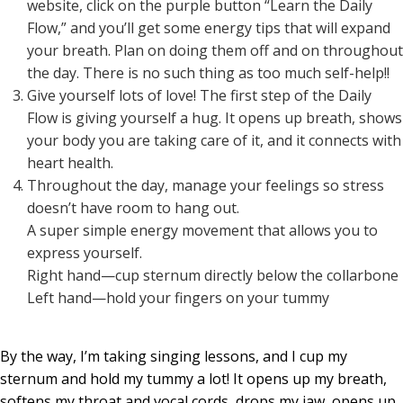
website, click on the purple button “Learn the Daily
Flow,” and you’ll get some energy tips that will expand
your breath. Plan on doing them off and on throughout
the day. There is no such thing as too much self-help!!
Give yourself lots of love! The first step of the Daily
Flow is giving yourself a hug. It opens up breath, shows
your body you are taking care of it, and it connects with
heart health.
Throughout the day, manage your feelings so stress
doesn’t have room to hang out.
A super simple energy movement that allows you to
express yourself.
Right hand—cup sternum directly below the collarbone
Left hand—hold your fingers on your tummy
By the way, I’m taking singing lessons, and I cup my
sternum and hold my tummy a lot! It opens up my breath,
softens my throat and vocal cords, drops my jaw, opens up