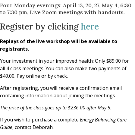
Four Monday evenings: April 13, 20, 27, May 4, 6:30
to 7:30 pm, Live Zoom meetings with handouts.
Register by clicking
here
Replays of the live workshop will be available to
registrants.
Your investment in your improved health: Only $89.00 for
all 4 class meetings. You can also make two payments of
$49.00. Pay online or by check.
After registering, you will receive a confirmation email
containing information about joining the meetings.
The price of the class goes up to $236.00 after May 5.
If you wish to purchase a complete
Energy Balancing Care
Guide
, contact Deborah.