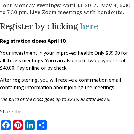
Four Monday evenings: April 13, 20, 27, May 4, 6:30
to 7:30 pm, Live Zoom meetings with handouts.
Register by clicking
here
Registration closes April 10.
Your investment in your improved health: Only $89.00 for
all 4 class meetings. You can also make two payments of
$49.00. Pay online or by check.
After registering, you will receive a confirmation email
containing information about joining the meetings.
The price of the class goes up to $236.00 after May 5.
Share this :
Facebook
Pinterest
LinkedIn
Share