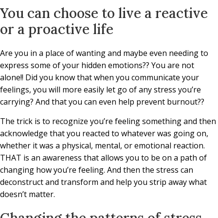
You can choose to live a reactive
or a proactive life
Are you in a place of wanting and maybe even needing to
express some of your hidden emotions?? You are not
alone!! Did you know that when you communicate your
feelings, you will more easily let go of any stress you’re
carrying? And that you can even help prevent burnout??
The trick is to recognize you’re feeling something and then
acknowledge that you reacted to whatever was going on,
whether it was a physical, mental, or emotional reaction.
THAT is an awareness that allows you to be on a path of
changing how you’re feeling. And then the stress can
deconstruct and transform and help you strip away what
doesn’t matter.