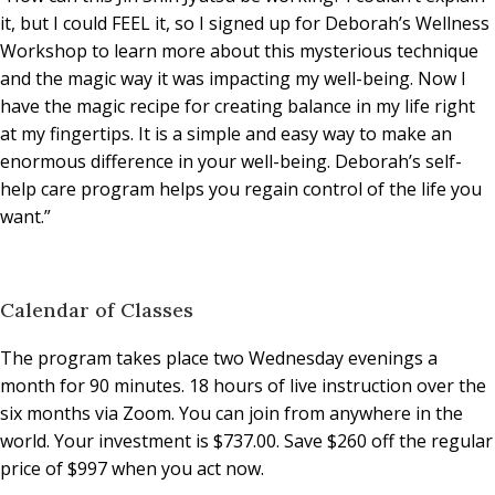
it, but I could FEEL it, so I signed up for Deborah’s Wellness
Workshop to learn more about this mysterious technique
and the magic way it was impacting my well-being. Now I
have the magic recipe for creating balance in my life right
at my fingertips. It is a simple and easy way to make an
enormous difference in your well-being. Deborah’s self-
help care program helps you regain control of the life you
want.”
Calendar of Classes
The program takes place two Wednesday evenings a
month for 90 minutes. 18 hours of live instruction over the
six months via Zoom. You can join from anywhere in the
world. Your investment is $737.00. Save $260 off the regular
price of $997 when you act now.