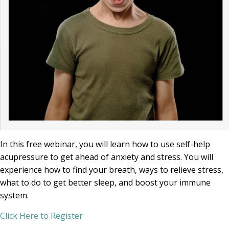
In this free webinar, you will learn how to use self-help
acupressure to get ahead of anxiety and stress. You will
experience how to find your breath, ways to relieve stress,
what to do to get better sleep, and boost your immune
system.
Click Here to Register