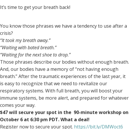
It’s time to get your breath back!
You know those phrases we have a tendency to use after a
crisis?
“It took my breath away.”
“Waiting with bated breath.”
“Waiting for the next shoe to drop.”
Those phrases describe our bodies without enough breath.
And, our bodies have a memory of “not having enough
breath.” After the traumatic experiences of the last year, it
is easy to recognize that we need to revitalize our
respiratory systems. With full breath, you will boost your
immune systems, be more alert, and prepared for whatever
comes your way.
$47 will secure your spot in the 90-minute workshop on
October 6 at 6:30 pm PDT. What a deal!
Register now to secure your spot.
https://bit.ly/DMWoct6