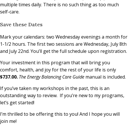
multiple times daily. There is no such thing as too much
self-care.
Save these Dates
Mark your calendars: two Wednesday evenings a month for
1-1/2 hours. The first two sessions are Wednesday, July 8th
and July 22nd. You’ll get the full schedule upon registration.
Your investment in this program that will bring you
comfort, health, and joy for the rest of your life is only
$737.00.
The Energy Balancing Care Guide
manual is included.
If you’ve taken my workshops in the past, this is an
outstanding way to review. If you’re new to my programs,
let’s get started!
I’m thrilled to be offering this to you! And I hope you will
join me!