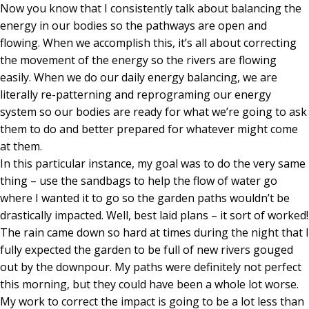
Now you know that I consistently talk about balancing the
energy in our bodies so the pathways are open and
flowing. When we accomplish this, it’s all about correcting
the movement of the energy so the rivers are flowing
easily. When we do our daily energy balancing, we are
literally re-patterning and reprograming our energy
system so our bodies are ready for what we’re going to ask
them to do and better prepared for whatever might come
at them.
In this particular instance, my goal was to do the very same
thing – use the sandbags to help the flow of water go
where I wanted it to go so the garden paths wouldn’t be
drastically impacted. Well, best laid plans – it sort of worked!
The rain came down so hard at times during the night that I
fully expected the garden to be full of new rivers gouged
out by the downpour. My paths were definitely not perfect
this morning, but they could have been a whole lot worse.
My work to correct the impact is going to be a lot less than