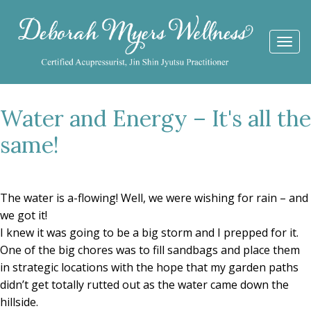
Togg
navi
Water and Energy – It's all the
same!
The water is a-flowing! Well, we were wishing for rain – and
we got it!
I knew it was going to be a big storm and I prepped for it.
One of the big chores was to fill sandbags and place them
in strategic locations with the hope that my garden paths
didn’t get totally rutted out as the water came down the
hillside.