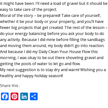
it might have been. I’ll need a load of gravel but it should be
easy to take care of the project.
Moral of the story – be prepared! Take care of yourself,
whether it be your body or your property, and you’ll have
fewer big projects that get created. The rest of the lesson –
do your energy balancing before you ask your body to do
any activity. Because I did mine before filling the sandbags
and moving them around, my body didn’t go into reaction.
And because I did my Daily Clean Your House Flow this
morning, I was okay to be out there shoveling gravel and
getting the pools of water to let go and flow.
My next suggestion is to stay dry and warm! Wishing you a
healthy and happy holiday season!!
Share this :
Facebook
Pinterest
LinkedIn
Share