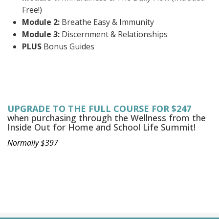
Free!)
Module 2:
Breathe Easy & Immunity
Module 3:
Discernment & Relationships
PLUS
Bonus Guides
UPGRADE TO THE FULL COURSE FOR $247
when purchasing through the Wellness from the
Inside Out for Home and School Life Summit!
Normally $397