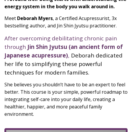
energy system in the body you walk around in.
Meet
Deborah Myers
, a Certified Acupressurist, 3x
bestselling author, and Jin Shin Jyutsu practitioner.
After overcoming debilitating chronic pain
through
Jin Shin Jyutsu (an ancient form of
Japanese acupressure)
,
Deborah dedicated
her life to simplifying these powerful
techniques for modern families.
She believes you shouldn’t have to be an expert to feel
better. This course is your simple, powerful roadmap to
integrating self-care into your daily life, creating a
healthier, happier, and more peaceful family
environment.