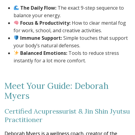
The Daily Flow:
The exact 9-step sequence to
balance your energy.
Focus & Productivity:
How to clear mental fog
for work, school, and creative activities.
Immune Support:
Simple touches that support
your body’s natural defenses.
Balanced Emotions:
Tools to reduce stress
instantly for a lot more comfort.
Meet Your Guide: Deborah
Myers
Certified Acupressurist & Jin Shin Jyutsu
Practitioner
Deborah Myers is a wellness coach, creator of the