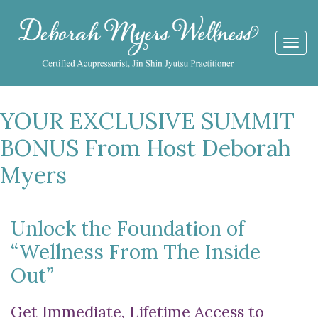
Togg
navi
YOUR EXCLUSIVE SUMMIT
BONUS From Host Deborah
Myers
Unlock the Foundation of
“Wellness From The Inside
Out”
Get Immediate, Lifetime Access to