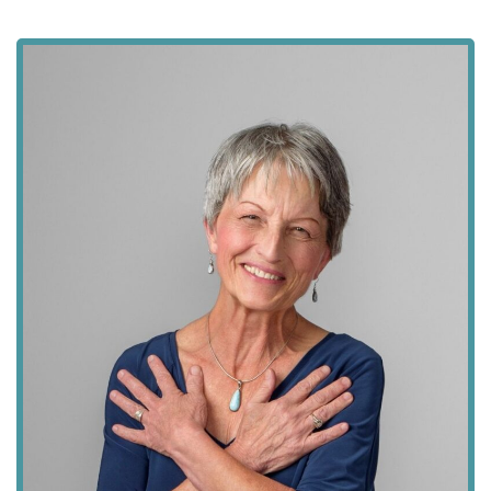
field
blank.