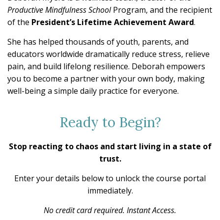
Productive Mindfulness School
Program, and the recipient
of the
President’s Lifetime Achievement Award
.
She has helped thousands of youth, parents, and
educators worldwide dramatically reduce stress, relieve
pain, and build lifelong resilience. Deborah empowers
you to become a partner with your own body, making
well-being a simple daily practice for everyone.
Ready to Begin?
Stop reacting to chaos and start living in a state of
trust.
Enter your details below to unlock the course portal
immediately.
No credit card required. Instant Access.