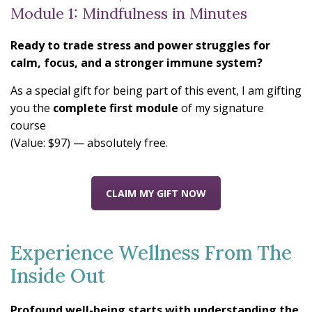
Module 1: Mindfulness in Minutes
Ready to trade stress and power struggles for
calm, focus, and a stronger immune system?
As a special gift for being part of this event, I am gifting
you the
complete first module
of my signature
course
(Value: $97) — absolutely free.
CLAIM MY GIFT NOW
Experience Wellness From The
Inside Out
Profound well-being starts with understanding the