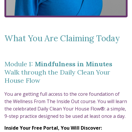
What You Are Claiming Today
Module 1:
Mindfulness in Minutes
Walk through the Daily Clean Your
House Flow
You are getting full access to the core foundation of
the Wellness From The Inside Out course. You will learn
the celebrated Daily Clean Your House Flow®: a simple,
9-step practice designed to be used at least once a day.
Inside Your Free Portal, You Will Discover: