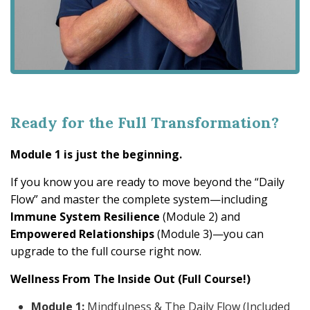
Ready for the Full Transformation?
Module 1 is just the beginning.
If you know you are ready to move beyond the “Daily
Flow” and master the complete system—including
Immune System Resilience
(Module 2) and
Empowered Relationships
(Module 3)—you can
upgrade to the full course right now.
Wellness From The Inside Out (Full Course!)
Module 1:
Mindfulness & The Daily Flow (Included