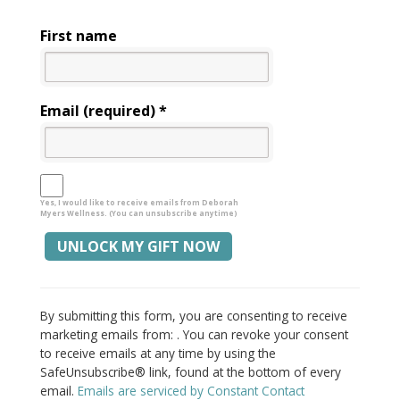
First name
Email (required)
*
Yes, I would like to receive emails from Deborah
Myers Wellness. (You can unsubscribe anytime)
Constant
Alternative:
Contact
By submitting this form, you are consenting to receive
Use.
marketing emails from: . You can revoke your consent
Please
to receive emails at any time by using the
leave
SafeUnsubscribe® link, found at the bottom of every
this
email.
Emails are serviced by Constant Contact