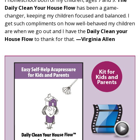
I homeschool both of my children, ages 7 and 9.
The
Daily Clean Your House Flow
has been a game-
changer, keeping my children focused and balanced. I
get such compliments on how well-behaved my children
are when we go out and I have the
Daily Clean your
House Flow
to thank for that.
—Virginia Allen