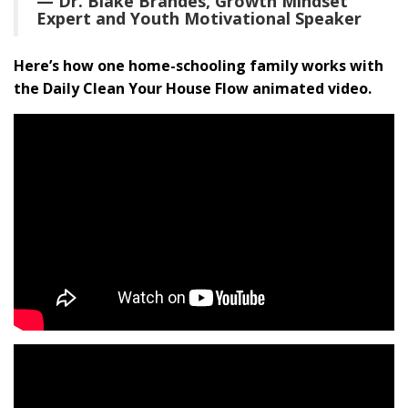
— Dr. Blake Brandes, Growth Mindset
Expert and Youth Motivational Speaker
Here’s how one home-schooling family works with
the Daily Clean Your House Flow animated video.