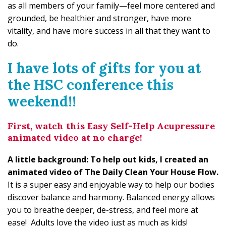
as all members of your family—feel more centered and
grounded, be healthier and stronger, have more
vitality, and have more success in all that they want to
do.
I have lots of gifts for you at
the HSC conference this
weekend!!
First, watch this Easy Self-Help Acupressure
animated video at no charge!
A little background: To help out kids, I created an
animated video of The Daily Clean Your House Flow.
It is a super easy and enjoyable way to help our bodies
discover balance and harmony. Balanced energy allows
you to breathe deeper, de-stress, and feel more at
ease! Adults love the video just as much as kids!