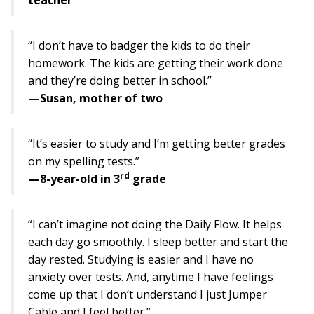
“I don’t have to badger the kids to do their
homework. The kids are getting their work done
and they’re doing better in school.”
—Susan, mother of two
“It’s easier to study and I’m getting better grades
on my spelling tests.”
rd
—8-year-old in 3
grade
“I can’t imagine not doing the Daily Flow. It helps
each day go smoothly. I sleep better and start the
day rested. Studying is easier and I have no
anxiety over tests. And, anytime I have feelings
come up that I don’t understand I just Jumper
Cable and I feel better.”