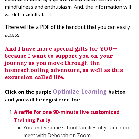
mindfulness and enthusiasm. And, the information will
work for adults too!
There will be a PDF of the handout that you can easily
access.
And I have more special gifts for YOU—
because I want to support you on your
journey as you move through the
homeschooling adventure, as well as this
excursion called life.
Optimize Learning
Click on the purple
button
and you will be registered for:
A raffle for one 90-minute live customized
Training Party.
You and 5 home school families of your choice
meet with Deborah on Zoom