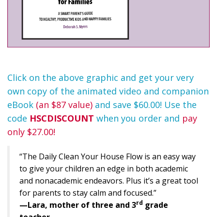
Click on the above graphic and get your very
own copy of the animated video and companion
eBook
(an $87 value)
and save $60.00! Use the
code
HSCDISCOUNT
when you order and
pay
only $27.00!
“The Daily Clean Your House Flow is an easy way
to give your children an edge in both academic
and nonacademic endeavors. Plus it’s a great tool
for parents to stay calm and focused.”
rd
—Lara, mother of three and 3
grade
teacher