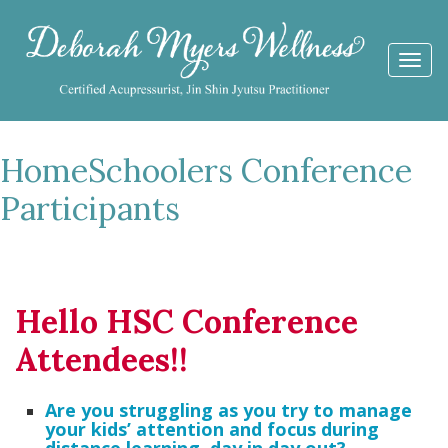
Togg
navi
HomeSchoolers Conference
Participants
Hello HSC Conference
Attendees!!
Are you struggling as you try to manage
your kids’ attention and focus during