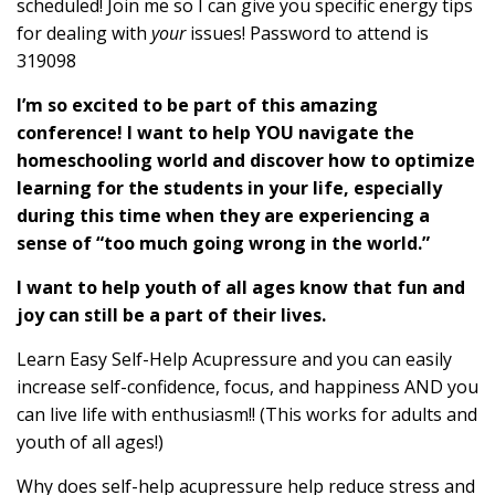
scheduled! Join me so I can give you specific energy tips
for dealing with
your
issues! Password to attend is
319098
I’m so excited to be part of this amazing
conference! I want to help YOU navigate the
homeschooling world and discover how to optimize
learning for the students in your life, especially
during this time when they are experiencing a
sense of “too much going wrong in the world.”
I want to help youth of all ages know that fun and
joy can still be a part of their lives.
Learn Easy Self-Help Acupressure and you can easily
increase self-confidence, focus, and happiness AND you
can live life with enthusiasm!! (This works for adults and
youth of all ages!)
Why does self-help acupressure help reduce stress and