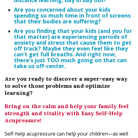
distance learning, day in day out?
Are you concerned about your kids
spending so much time in front of screens
that
their
bodies are suffering?
Are you finding that your kids (and you for
that matter) are experiencing periods of
anxiety and stress that cause them to get
off track? Maybe they even feel like they
can’t get full breaths. And right now,
there’s just TOO much going on that can
take us off-center.
Are you ready to discover a super-easy way
to solve those problems and optimize
learning?
Bring on the calm and help your family feel
strength and vitality with Easy Self-Help
Acupressure!
Self-help acupressure can help your children—as well