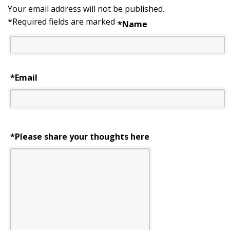
Your email address will not be published.
*
Required fields are marked
*
Name
*
Email
*Please share your thoughts here