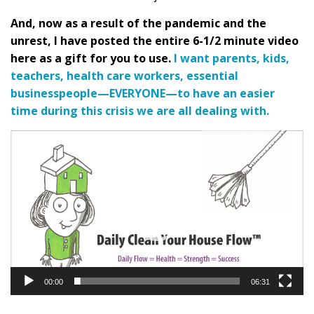
And, now as a result of the pandemic and the
unrest, I have posted the entire 6-1/2 minute video
here as a gift for you to use
.
I want parents, kids,
teachers, health care workers, essential
businesspeople—EVERYONE—to have an easier
time during this crisis we are all dealing with.
Video
Player
00:00
06:31