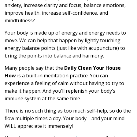
anxiety, increase clarity and focus, balance emotions,
improve health, increase self-confidence, and
mindfulness?
Your body is made up of energy and energy needs to
move. We can help that happen by lightly touching
energy balance points (just like with acupuncture) to
bring the points into balance and harmony.
Many people say that the
Daily Clean Your House
Flow
is a built-in meditation practice. You can
experience a feeling of calm without having to try to
make it happen. And you’ll replenish your body’s
immune system at the same time.
There is no such thing as too much self-help, so do the
flow multiple times a day. Your body—and your mind—
WILL appreciate it immensely!