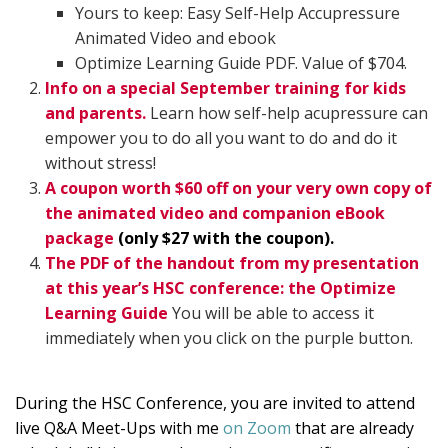
Yours to keep: Easy Self-Help Accupressure
Animated Video and ebook
Optimize Learning Guide PDF. Value of $704.
Info on a special September training for kids
and parents.
Learn how self-help acupressure can
empower you to do all you want to do and do it
without stress!
A coupon worth $60 off on your very own copy of
the animated video and companion eBook
package
(only $27 with the coupon).
The PDF of the handout from my presentation
at this year’s HSC conference: the Optimize
Learning Guide
You will be able to access it
immediately when you click on the purple button.
During the HSC Conference, you are invited to attend
live Q&A Meet-Ups with me
on Zoom
that are already