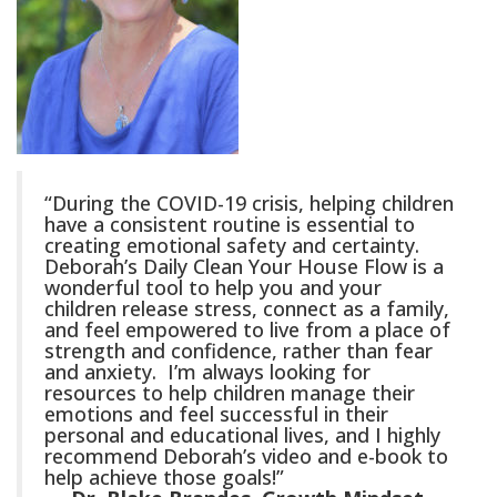
“During the COVID-19 crisis, helping children
have a consistent routine is essential to
creating emotional safety and certainty.
Deborah’s Daily Clean Your House Flow is a
wonderful tool to help you and your
children release stress, connect as a family,
and feel empowered to live from a place of
strength and confidence, rather than fear
and anxiety. I’m always looking for
resources to help children manage their
emotions and feel successful in their
personal and educational lives, and I highly
recommend Deborah’s video and e-book to
help achieve those goals!”