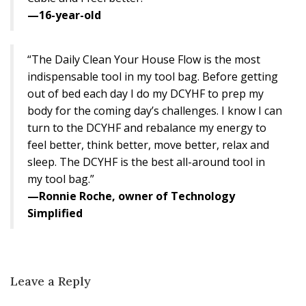
—16-year-old
“The Daily Clean Your House Flow is the most
indispensable tool in my tool bag. Before getting
out of bed each day I do my DCYHF to prep my
body for the coming day’s challenges. I know I can
turn to the DCYHF and rebalance my energy to
feel better, think better, move better, relax and
sleep. The DCYHF is the best all-around tool in
my tool bag.”
—Ronnie Roche, owner of Technology
Simplified
Leave a Reply