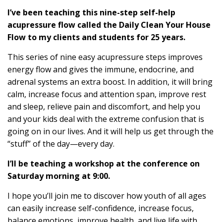
I’ve been teaching this nine-step self-help
acupressure flow called the Daily Clean Your House
Flow to my clients and students for 25 years.
This series of nine easy acupressure steps improves
energy flow and gives the immune, endocrine, and
adrenal systems an extra boost. In addition, it will bring
calm, increase focus and attention span, improve rest
and sleep, relieve pain and discomfort, and help you
and your kids deal with the extreme confusion that is
going on in our lives. And it will help us get through the
“stuff” of the day—every day.
I’ll be teaching a workshop at the conference on
Saturday morning at 9:00.
I hope you’ll join me to discover how youth of all ages
can easily increase self-confidence, increase focus,
balance emotions, improve health, and live life with