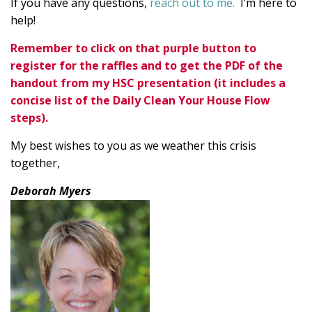
If you have any questions,
reach out to me.
I’m here to
help!
Remember to click on that purple button to
register for the raffles and to get the PDF of the
handout from my HSC presentation (it includes a
concise list of the Daily Clean Your House Flow
steps).
My best wishes to you as we weather this crisis
together,
Deborah Myers