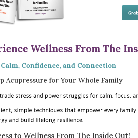
Grab
rience Wellness From The Ins
 Calm, Confidence, and Connection
lp Acupressure for Your Whole Family
trade stress and power struggles for calm, focus,
cient, simple techniques that empower every fami
rgy and build lifelong resilience.
cess to Wellness From The Inside Out!