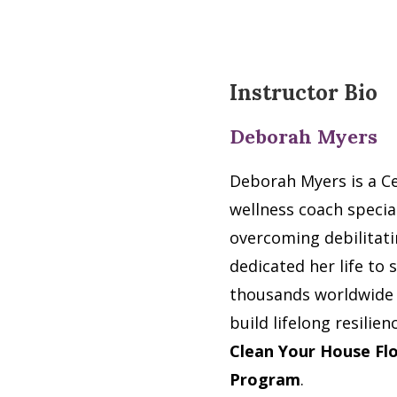
Instructor Bio
Deborah Myers
Deborah Myers is a Ce
wellness coach special
overcoming debilitati
dedicated her life to
thousands worldwide t
build lifelong resilie
Clean Your House F
Program
.