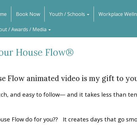
me
Book Now
Youth / Schools
Workplace Welln
out / Awards / Media
Your House Flow®
e Flow animated video is my gift to you
tch, and easy to follow— and it takes less than te
ouse Flow do for you?? It creates days that go smo