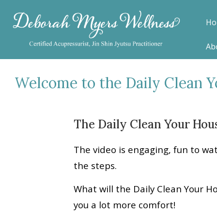
Ho
Ab
Welcome to the Daily Clean 
The Daily Clean Your Hous
The video is engaging, fun to wa
the steps.
What will the Daily Clean Your H
you a lot more comfort!