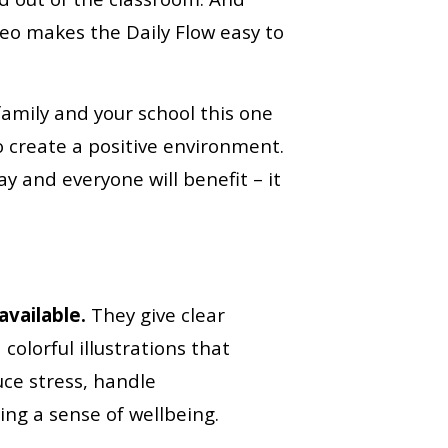
eo makes the Daily Flow easy to
family and your school this one
o create a positive environment.
ay and everyone will benefit – it
vailable.
They give clear
colorful illustrations that
ce stress, handle
ng a sense of wellbeing.