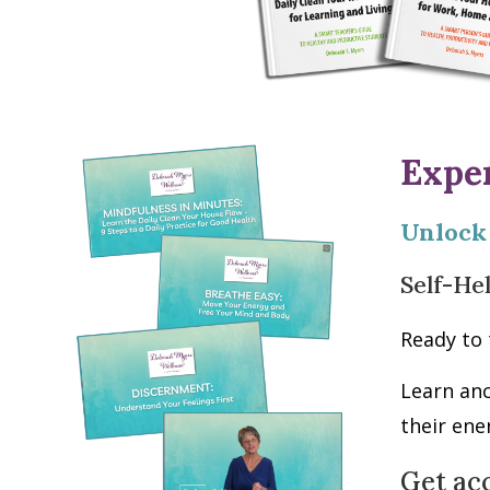
Expe
Unlock
Self-He
Ready to 
Learn an
their ene
Get ac