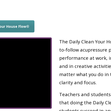
Your House Flow®
The Daily Clean Your Ho
to-follow acupressure 
performance at work, in
and in creative activit
matter what you do in 
clarity and focus.
Teachers and students
that doing the Daily C
students succeed in an