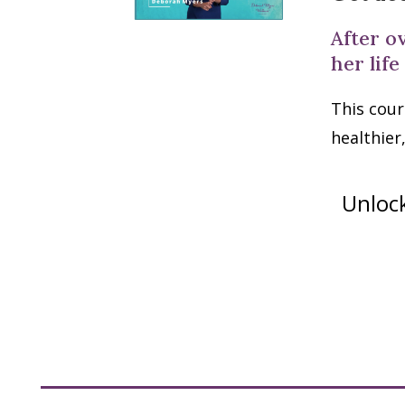
After o
her life
This cour
healthier
Unlock