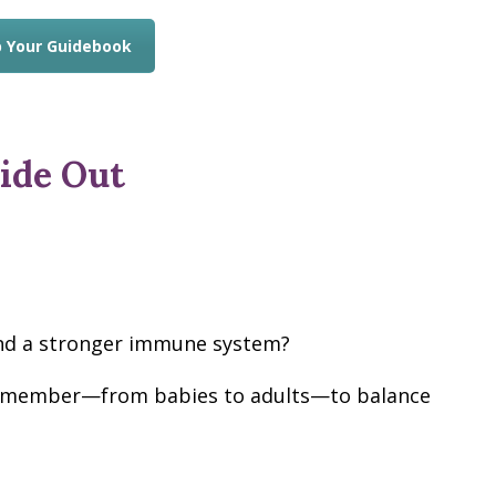
 Your Guidebook
ide Out
 and a stronger immune system?
ly member—from babies to adults—to balance