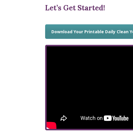
Let’s Get Started!
Download Your Printable Daily Clean 