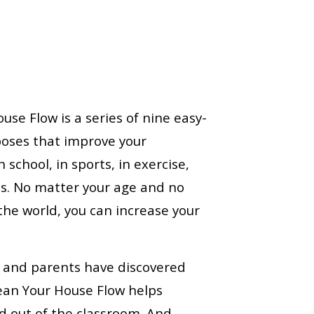
use Flow is a series of nine easy-
poses that improve your
 school, in sports, in exercise,
ies. No matter your age and no
the world, you can increase your
 and parents have discovered
lean Your House Flow helps
d out of the classroom. And