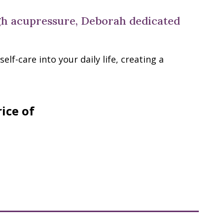
ugh acupressure, Deborah dedicated
lf-care into your daily life, creating a
rice of