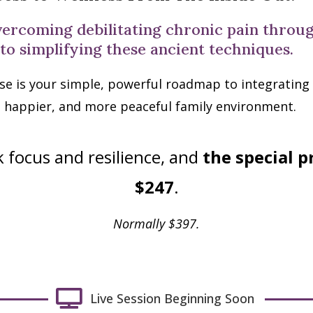
vercoming debilitating chronic pain thro
 to simplifying these ancient techniques.
se is your simple, powerful roadmap to integrating se
, happier, and more peaceful family environment.
 focus and resilience, and
the special p
$247
.
Normally $397.
Live Session Beginning Soon