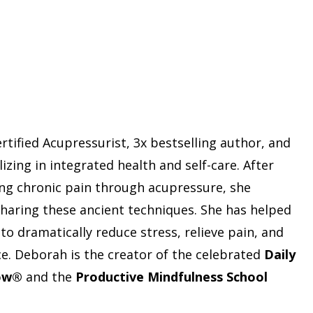
rtified Acupressurist, 3x bestselling author, and
izing in integrated health and self-care. After
ng chronic pain through acupressure, she
 sharing these ancient techniques. She has helped
o dramatically reduce stress, relieve pain, and
nce. Deborah is the creator of the celebrated
Daily
low®
and the
Productive Mindfulness School