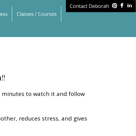
Contact Deborah
ess
Classes / Courses
!!
n minutes to watch it and follow
other, reduces stress, and gives