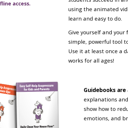
line access.
using the animated vid
learn and easy to do.
Give yourself and your 
simple, powerful tool t
Use it at least once a d
works for all ages!
Guidebooks are a
explanations and 
show how to redu
emotions, and bri