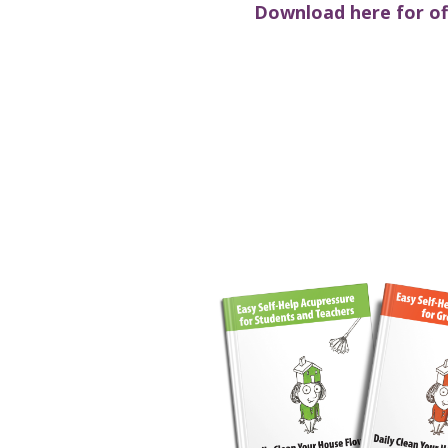
Download here for off