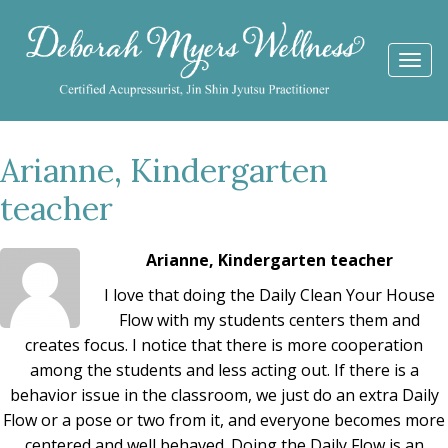
Togg
navi
Arianne, Kindergarten
teacher
Arianne, Kindergarten teacher
I love that doing the Daily Clean Your House
Flow with my students centers them and
creates focus. I notice that there is more cooperation
among the students and less acting out. If there is a
behavior issue in the classroom, we just do an extra Daily
Flow or a pose or two from it, and everyone becomes more
centered and well behaved. Doing the Daily Flow is an