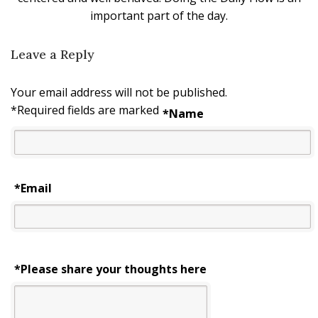
important part of the day.
Leave a Reply
Your email address will not be published.
*
Required fields are marked
*
Name
*
Email
*Please share your thoughts here