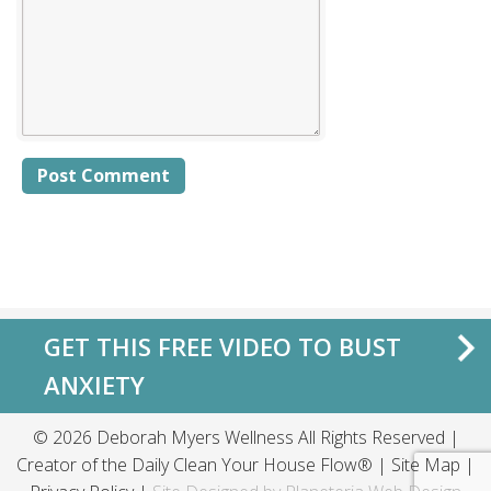
Alternative:
GET THIS FREE VIDEO TO BUST
ANXIETY
© 2026 Deborah Myers Wellness All Rights Reserved |
Creator of the
Daily Clean Your House Flow®
|
Site Map
|