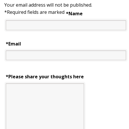
Your email address will not be published.
*
Required fields are marked
*
Name
*
Email
*Please share your thoughts here