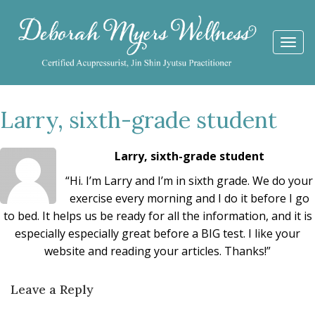
Togg
navi
Larry, sixth-grade student
Larry, sixth-grade student
“Hi. I’m Larry and I’m in sixth grade. We do your
exercise every morning and I do it before I go
to bed. It helps us be ready for all the information, and it is
especially especially great before a BIG test. I like your
website and reading your articles. Thanks!”
Leave a Reply