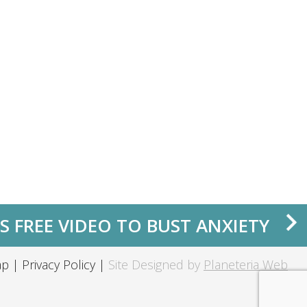
S FREE VIDEO TO BUST ANXIETY
ap
|
Privacy Policy
|
Site Designed by
Planeteria Web