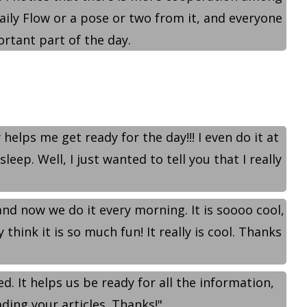
Daily Flow or a pose or two from it, and everyone
rtant part of the day.
helps me get ready for the day!!! I even do it at
ep. Well, I just wanted to tell you that I really
 and now we do it every morning. It is soooo cool,
hink it is so much fun! It really is cool. Thanks
ed. It helps us be ready for all the information,
ading your articles. Thanks!"