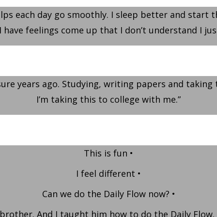
helps each day go smoothly. I sleep better and start t
I have feelings come up that I don’t understand I jus
sure years ago. Studying, writing papers and taking 
I’m taking this to college with me.”
This is fun •
I feel different •
Can we do the Daily Flow now? •
 brother. And I taught him how to do the Daily Flow.