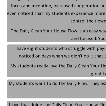
focus and attention, increased cooperation an
even noticed that my students experience more 
control their own
The Daily Clean Your House Flow is an easy way
and focused. You
I have eight students who struggle with pay
noticed on days when we didn’t do it that th
My students really love the Daily Clean Your Ho
great t
My students want to do the Daily Flow. They ask
I love that doing the Daily Clean Your House F