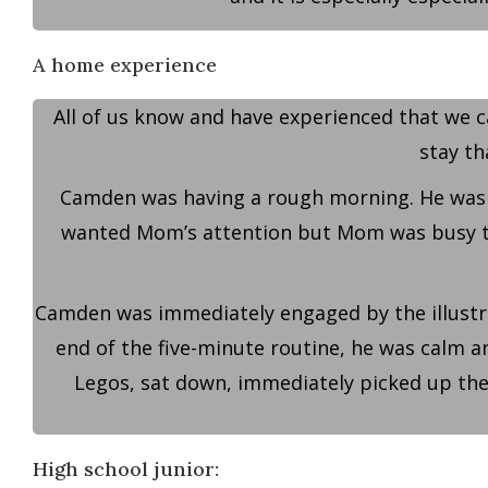
A home experience
All of us know and have experienced that we c
stay th
Camden was having a rough morning. He was i
wanted Mom’s attention but Mom was busy taki
Camden was immediately engaged by the illustrat
end of the five-minute routine, he was calm and
Legos, sat down, immediately picked up the
High school junior: