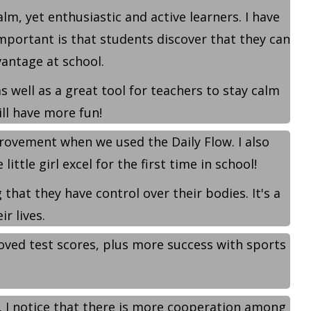
, yet enthusiastic and active learners. I have
portant is that students discover that they can
vantage at school.
 well as a great tool for teachers to stay calm
ll have more fun!
rovement when we used the Daily Flow. I also
ttle girl excel for the first time in school!
that they have control over their bodies. It's a
r lives.
roved test scores, plus more success with sports
. I notice that there is more cooperation among