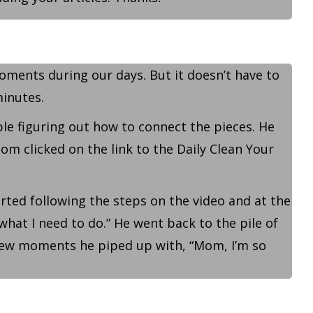
oments during our days. But it doesn’t have to
minutes.
e figuring out how to connect the pieces. He
m clicked on the link to the Daily Clean Your
rted following the steps on the video and at the
 what I need to do.” He went back to the pile of
 few moments he piped up with, “Mom, I’m so