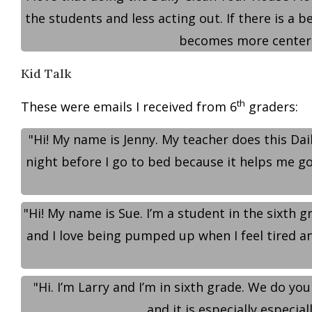
the students and less acting out. If there is a 
becomes more centered
Kid Talk
th
These were emails I received from 6
graders:
"Hi! My name is Jenny. My teacher does this Dail
night before I go to bed because it helps me go 
"Hi! My name is Sue. I’m a student in the sixth g
and I love being pumped up when I feel tired and
"Hi. I’m Larry and I’m in sixth grade. We do you
and it is especially especia