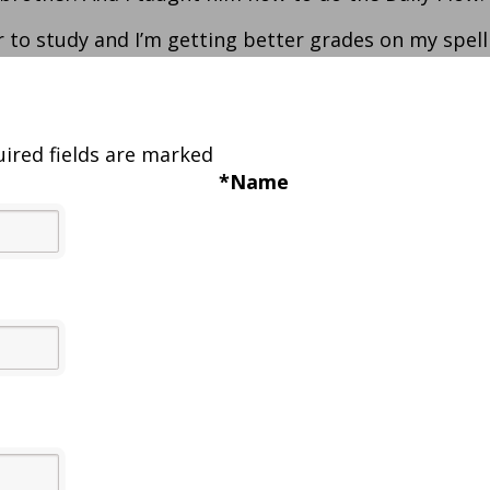
er to study and I’m getting better grades on my spell
ired fields are marked
*
Name