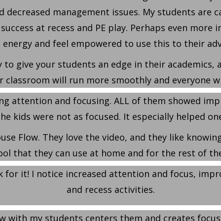
d decreased management issues. My students are calm
success at recess and PE play. Perhaps even more im
 energy and feel empowered to use this to their ad
 to give your students an edge in their academics, as
r classroom will run more smoothly and everyone wi
ing attention and focusing. ALL of them showed imp
e kids were not as focused. It especially helped one li
use Flow. They love the video, and they like knowing 
ool that they can use at home and for the rest of thei
 for it! I notice increased attention and focus, imp
and recess activities.
low with my students centers them and creates focus