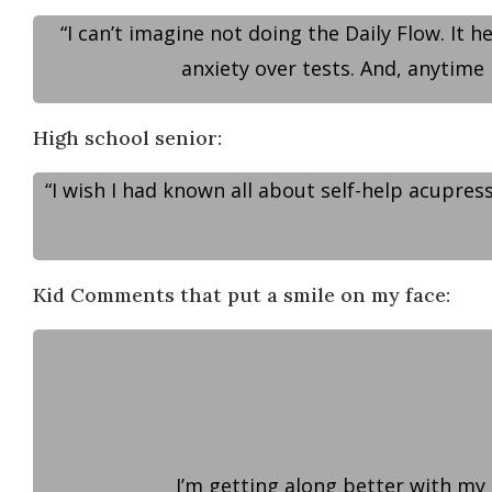
“I can’t imagine not doing the Daily Flow. It 
anxiety over tests. And, anytime 
High school senior:
“I wish I had known all about self-help acupres
Kid Comments that put a smile on my face:
I’m getting along better with my