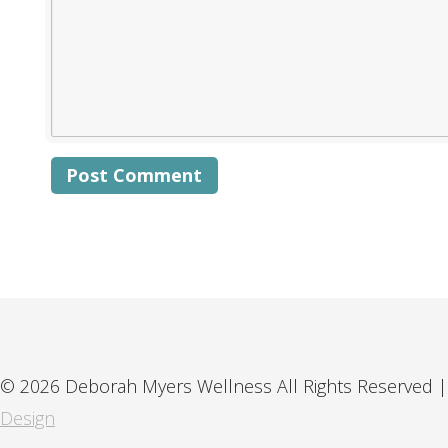
Alternative:
© 2026 Deborah Myers Wellness All Rights Reserved |
Design