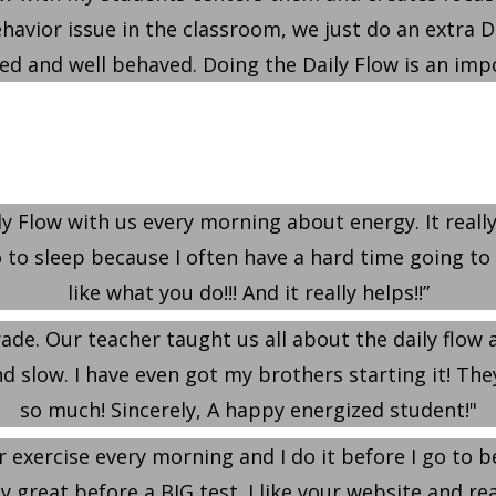
behavior issue in the classroom, we just do an extra 
 and well behaved. Doing the Daily Flow is an impo
y Flow with us every morning about energy. It really 
to sleep because I often have a hard time going to sle
like what you do!!! And it really helps!!”
rade. Our teacher taught us all about the daily flow
 slow. I have even got my brothers starting it! They t
so much! Sincerely, A happy energized student!"
r exercise every morning and I do it before I go to b
lly great before a BIG test. I like your website and re