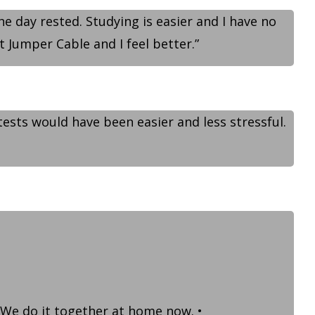
he day rested. Studying is easier and I have no
t Jumper Cable and I feel better.”
tests would have been easier and less stressful.
 We do it together at home now. •