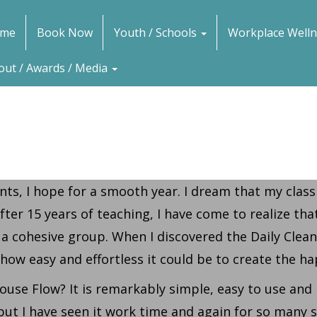
me
Book Now
Youth / Schools
Workplace Welln
out / Awards / Media
ts, I hope for a smooth year. I dream that my class
ter 15 years of teaching, I have come to realize that
 a cohesive group. When I discovered the Daily Clea
 how easy and effortless it could be to create the 
ouse Flow? It is remarkably simple, easy to use and 
, but I have seen it work time and again for so many