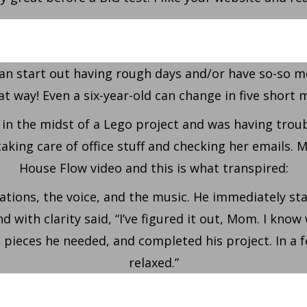
an start out having rough days and/or have so-so m
at way! Even a six-year-old can change in five short 
n the midst of a Lego project and was having troubl
ng care of office stuff and checking her emails. Mo
House Flow video and this is what transpired:
ions, the voice, and the music. He immediately sta
 with clarity said, “I’ve figured it out, Mom. I know
 pieces he needed, and completed his project. In a
relaxed.”