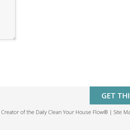
GET THI
 Creator of the
Daily Clean Your House Flow®
|
Site M