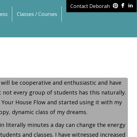
Contact Deborah
ess
Classes / Courses
 will be cooperative and enthusiastic and have
 not every group of students has this naturally.
n Your House Flow and started using it with my
happy, dynamic class of my dreams.
in literally minutes a day can change the energy
 students and classes. I have witnessed increased