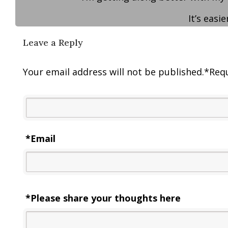
It’s easi
Leave a Reply
Your email address will not be published.
*
Requ
*
Email
*Please share your thoughts here