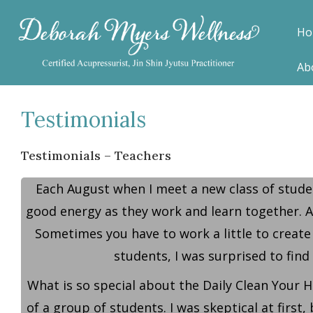
Ho
Ab
Testimonials
Testimonials – Teachers
Each August when I meet a new class of studen
good energy as they work and learn together. Af
Sometimes you have to work a little to create
students, I was surprised to find
What is so special about the Daily Clean Your H
of a group of students. I was skeptical at first