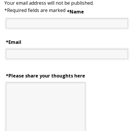
Your email address will not be published.
*
Required fields are marked
*
Name
*
Email
*Please share your thoughts here