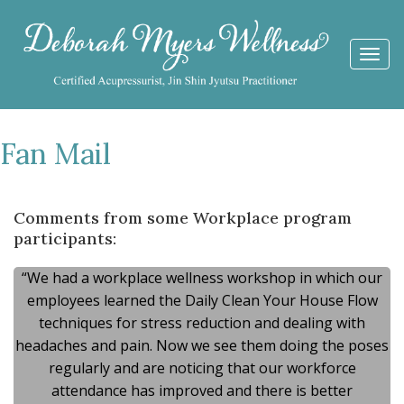
Togg
navi
Fan Mail
Comments from some Workplace program
participants:
“We had a workplace wellness workshop in which our
employees learned the Daily Clean Your House Flow
techniques for stress reduction and dealing with
headaches and pain. Now we see them doing the poses
regularly and are noticing that our workforce
attendance has improved and there is better