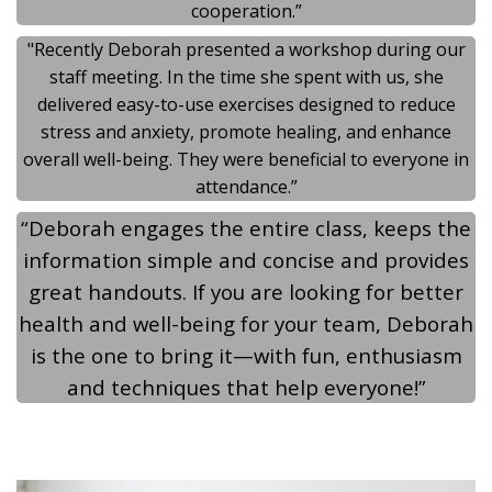
cooperation.”
"Recently Deborah presented a workshop during our
staff meeting. In the time she spent with us, she
delivered easy-to-use exercises designed to reduce
stress and anxiety, promote healing, and enhance
overall well-being. They were beneficial to everyone in
attendance.”
“Deborah engages the entire class, keeps the
information simple and concise and provides
great handouts. If you are looking for better
health and well-being for your team, Deborah
is the one to bring it—with fun, enthusiasm
and techniques that help everyone!”