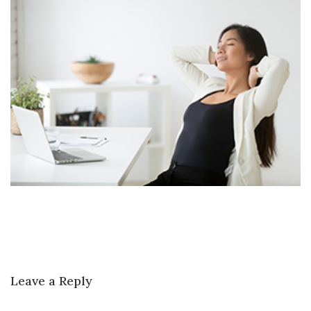
Leave a Reply