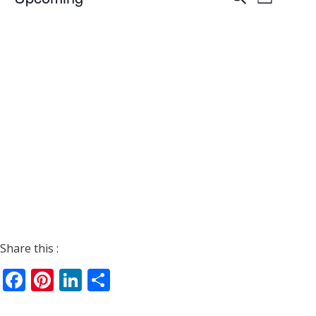
List
Views
Search
Select
Navigat
date.
and
Views
Navigati
Share this :
Facebook
Pinterest
LinkedIn
Share