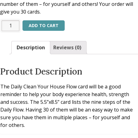
number of them – for yourself and others! Your order will
give you 30 cards.
Alternative:
ADD TO CART
Description
Reviews (0)
Product Description
The Daily Clean Your House Flow card will be a good
reminder to help your body experience health, strength
and success. The 5.5”x8.5” card lists the nine steps of the
Daily Flow. Having 30 of them will be an easy way to make
sure you have them in multiple places – for yourself and
for others.