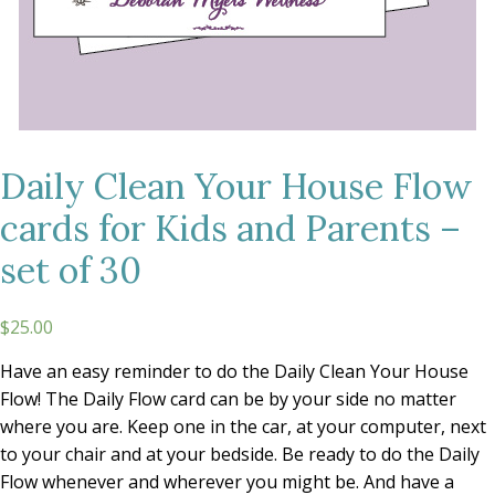
Daily Clean Your House Flow
cards for Kids and Parents –
set of 30
$25.00
Have an easy reminder to do the Daily Clean Your House
Flow! The Daily Flow card can be by your side no matter
where you are. Keep one in the car, at your computer, next
to your chair and at your bedside. Be ready to do the Daily
Flow whenever and wherever you might be. And have a