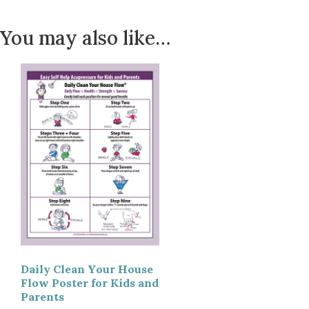
You may also like…
Daily Clean Your House
Flow Poster for Kids and
Parents