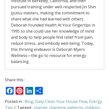
Institute in Berkeley, California, and then
pursued training under well-respected Jin Shin
Jyutsu masters, making the commitment to
share what she had learned with others.
Deborah founded Health At Your Fingertips in
1995 so she could use her knowledge of mind
and body to help people find relief from pain,
reduce stress, and embody well-being. Today,
this thriving endeavor is Deborah Myers
Wellness—the go-to resource for energy
balancing.
The Rivers Of Energy – Why Your Body
Share this :
Feels Better When It Moves
- July 13, 2026
Facebook
Pinterest
LinkedIn
Share
The Allergy Relief Secret Most People Get
Backwards
- May 6, 2026
Love Is in the Air
- February 5, 2026
Posted in :
Blog
,
Daily Clean Your House Flow
,
Energy
Can You Access “Holiday Harmony” on
Tips
| Tagged :
change
,
changing patterns
,
children
,