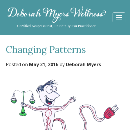
Togg
navi
Changing Patterns
Posted on
May 21, 2016
by
Deborah Myers