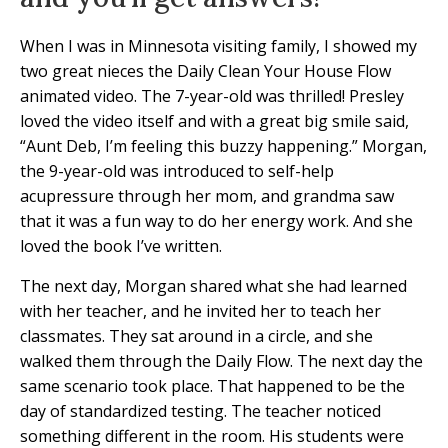
When I was in Minnesota visiting family, I showed my
two great nieces the Daily Clean Your House Flow
animated video. The 7-year-old was thrilled! Presley
loved the video itself and with a great big smile said,
“Aunt Deb, I’m feeling this buzzy happening.” Morgan,
the 9-year-old was introduced to self-help
acupressure through her mom, and grandma saw
that it was a fun way to do her energy work. And she
loved the book I’ve written.
The next day, Morgan shared what she had learned
with her teacher, and he invited her to teach her
classmates. They sat around in a circle, and she
walked them through the Daily Flow. The next day the
same scenario took place. That happened to be the
day of standardized testing. The teacher noticed
something different in the room. His students were