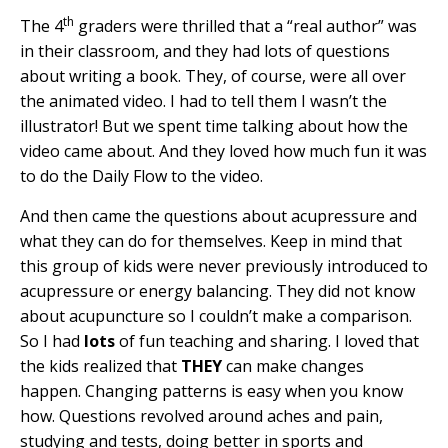
th
The 4
graders were thrilled that a “real author” was
in their classroom, and they had lots of questions
about writing a book. They, of course, were all over
the animated video. I had to tell them I wasn’t the
illustrator! But we spent time talking about how the
video came about. And they loved how much fun it was
to do the Daily Flow to the video.
And then came the questions about acupressure and
what they can do for themselves. Keep in mind that
this group of kids were never previously introduced to
acupressure or energy balancing. They did not know
about acupuncture so I couldn’t make a comparison.
So I had
lots
of fun teaching and sharing. I loved that
the kids realized that
THEY
can make changes
happen. Changing patterns is easy when you know
how. Questions revolved around aches and pain,
studying and tests, doing better in sports and