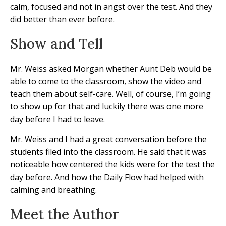
calm, focused and not in angst over the test. And they
did better than ever before.
Show and Tell
Mr. Weiss asked Morgan whether Aunt Deb would be
able to come to the classroom, show the video and
teach them about self-care. Well, of course, I’m going
to show up for that and luckily there was one more
day before I had to leave.
Mr. Weiss and I had a great conversation before the
students filed into the classroom. He said that it was
noticeable how centered the kids were for the test the
day before. And how the Daily Flow had helped with
calming and breathing.
Meet the Author