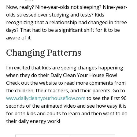
Now, really? Nine-year-olds not sleeping? Nine-year-
olds stressed over studying and tests? Kids
recognizing that a relationship had changed in three
days? That had to be a significant shift for it to be
aware of it.
Changing Patterns
I’m excited that kids are seeing changes happening
when they do their Daily Clean Your House Flow!
Check out the website to read more comments from
the children, their teachers, and their parents. Go to
www.dailycleanyourhouseflow.com
to see the first 90
seconds of the animated video and see how easy it is
for both kids and adults to learn and then want to do
their daily energy work!