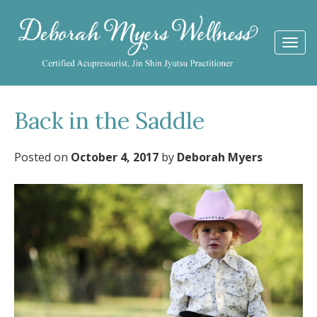
Togg
navi
Back in the Saddle
Posted on
October 4, 2017
by
Deborah Myers