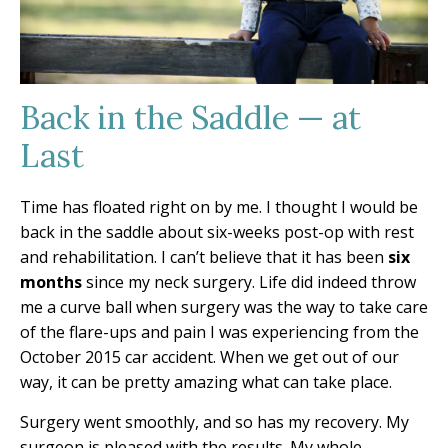
Back in the Saddle — at
Last
Time has floated right on by me. I thought I would be
back in the saddle about six-weeks post-op with rest
and rehabilitation. I can’t believe that it has been
six
months
since my neck surgery. Life did indeed throw
me a curve ball when surgery was the way to take care
of the flare-ups and pain I was experiencing from the
October 2015 car accident. When we get out of our
way, it can be pretty amazing what can take place.
Surgery went smoothly, and so has my recovery. My
surgeon is pleased with the results. My whole