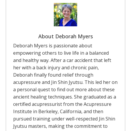
About Deborah Myers
Deborah Myers is passionate about
empowering others to live life in a balanced
and healthy way. After a car accident that left
her with a back injury and chronic pain,
Deborah finally found relief through
acupressure and Jin Shin Jyutsu. This led her on
a personal quest to find out more about these
ancient healing techniques. She graduated as a
certified acupressurist from the Acupressure
Institute in Berkeley, California, and then
pursued training under well-respected Jin Shin
Jyutsu masters, making the commitment to