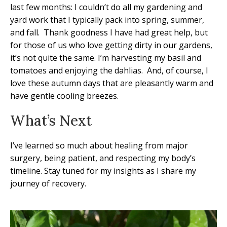
last few months: I couldn’t do all my gardening and
yard work that I typically pack into spring, summer,
and fall.
Thank goodness I have had great help, but
for those of us who love getting dirty in our gardens,
it’s not quite the same. I’m harvesting my basil and
tomatoes and enjoying the dahlias.
And, of course, I
love these autumn days that are pleasantly warm and
have gentle cooling breezes.
What’s Next
I’ve learned so much about healing from major
surgery, being patient, and respecting my body’s
timeline. Stay tuned for my insights as I share my
journey of recovery.