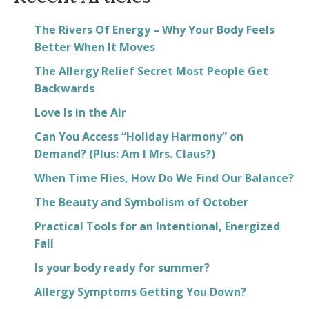
The Rivers Of Energy – Why Your Body Feels
Better When It Moves
The Allergy Relief Secret Most People Get
Backwards
Love Is in the Air
Can You Access “Holiday Harmony” on
Demand? (Plus: Am I Mrs. Claus?)
When Time Flies, How Do We Find Our Balance?
The Beauty and Symbolism of October
Practical Tools for an Intentional, Energized
Fall
Is your body ready for summer?
Allergy Symptoms Getting You Down?