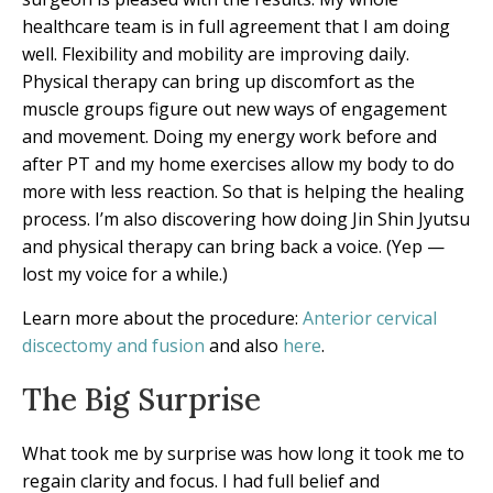
healthcare team is in full agreement that I am doing
well. Flexibility and mobility are improving daily.
Physical therapy can bring up discomfort as the
muscle groups figure out new ways of engagement
and movement. Doing my energy work before and
after PT and my home exercises allow my body to do
more with less reaction. So that is helping the healing
process. I’m also discovering how doing Jin Shin Jyutsu
and physical therapy can bring back a voice. (Yep —
lost my voice for a while.)
Learn more about the procedure:
Anterior cervical
discectomy and fusion
and also
here
.
The Big Surprise
What took me by surprise was how long it took me to
regain clarity and focus. I had full belief and