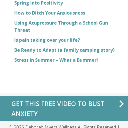
Spring into Positivity
How to Ditch Your Anxiousness
Using Acupressure Through a School Gun
Threat
Is pain taking over your life?
Be Ready to Adapt (a family camping story)
Stress in Summer – What a Bummer!
GET THIS FREE VIDEO TO BUST
ANXIETY
© 2026 Deborah Myers Wellness All Rights Reserved |