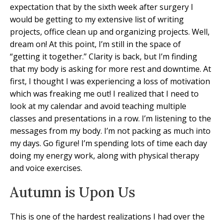
expectation that by the sixth week after surgery I
would be getting to my extensive list of writing
projects, office clean up and organizing projects. Well,
dream on! At this point, I’m still in the space of
“getting it together.” Clarity is back, but I’m finding
that my body is asking for more rest and downtime. At
first, I thought I was experiencing a loss of motivation
which was freaking me out! I realized that I need to
look at my calendar and avoid teaching multiple
classes and presentations in a row. I’m listening to the
messages from my body. I’m not packing as much into
my days. Go figure! I’m spending lots of time each day
doing my energy work, along with physical therapy
and voice exercises.
Autumn is Upon Us
This is one of the hardest realizations I had over the