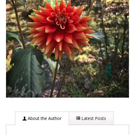
About the Author
Latest Posts