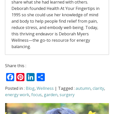
share what she had learned with others.
Deborah founded Health At Your Fingertips in
1995 so she could use her knowledge of mind
and body to help people find relief from pain,
reduce stress, and embody well-being. Today,
this thriving endeavor is Deborah Myers
Wellness—the go-to resource for energy
balancing.
The Rivers Of Energy – Why Your Body
Share this :
Feels Better When It Moves
- July 13, 2026
Facebook
Pinterest
LinkedIn
Share
The Allergy Relief Secret Most People Get
Backwards
- May 6, 2026
Love Is in the Air
- February 5, 2026
Posted in :
Blog
,
Wellness
| Tagged :
autumn
,
clarity
,
Can You Access “Holiday Harmony” on
energy work
,
focus
,
garden
,
surgery
Demand? (Plus: Am I Mrs. Claus?)
-
December 22, 2025
When Time Flies, How Do We Find Our