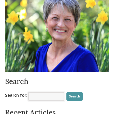
Balance?
- November 19, 2025
The Beauty and Symbolism of October
-
October 13, 2025
Practical Tools for an Intentional,
Energized Fall
- August 11, 2025
Is your body ready for summer?
- July 9,
2025
Allergy Symptoms Getting You Down?
-
May 8, 2025
Spring into Positivity
- March 23, 2025
Search
Search for:
Recent Articles